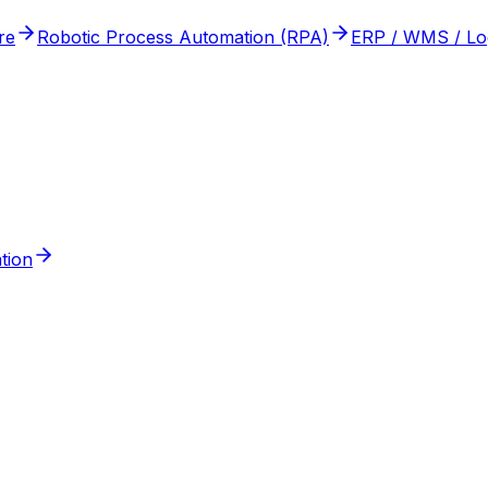
re
Robotic Process Automation (RPA)
ERP / WMS / Logi
tion