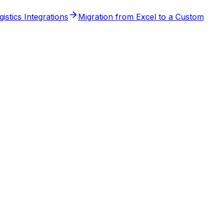
stics Integrations
Migration from Excel to a Custom