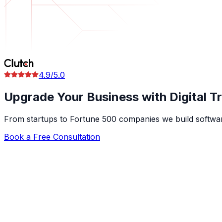
4.9/5.0
Upgrade Your Business with
Digital 
From startups to Fortune 500 companies we build software
Book a Free Consultation