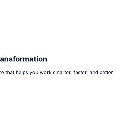
Transformation
 that helps you work smarter, faster, and better