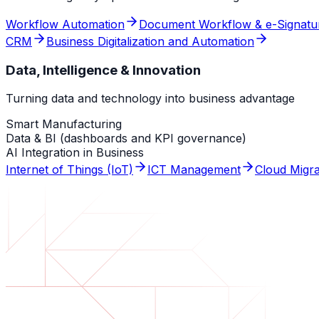
Workflow Automation
Document Workflow & e-Signatu
CRM
Business Digitalization and Automation
Data, Intelligence & Innovation
Turning data and technology into business advantage
Smart Manufacturing
Data & BI (dashboards and KPI governance)
AI Integration in Business
Internet of Things (IoT)
ICT Management
Cloud Migra