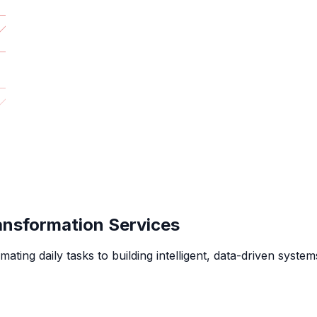
ansformation Services
g daily tasks to building intelligent, data-driven systems