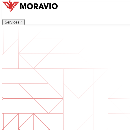
Services
Services
Our Services
All Services
Company
→
中文
한국어
English
Česky
Deutsch
Software Development
Contact Us
Web applications that are scalable, secure, and easy to ma
Digital Transformation
Go digital with your business. Prepare for what's next.
AI Software Development
Custom AI tools integrated into your operations.
Product Development
From idea to launched product — design, build, ship.
Technical Due Diligence
Assess quality and identify risks in your software.