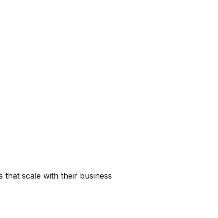
 that scale with their business