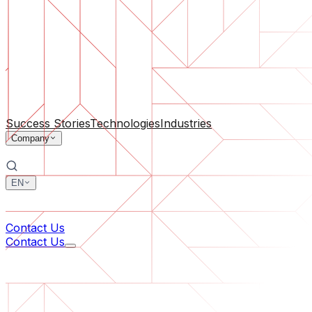
Software Support
Ongoing maintenance or saving a project gone off the rail
By Company Size
For Startups
For Medium Businesses
For Industry Leaders
All Services
Success Stories
Technologies
Industries
Company
EN
中文
한국어
Contact Us
Contact Us