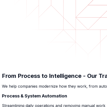
From Process to Intelligence -
Our Tr
We help companies modernize how they work, from automatin
Process & System Automation
Streamlining daily operations and removing manual work