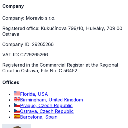
Company
Company: Moravio s.r.o.
Registered office: Kukučínova 799/10, Hulváky, 709 00
Ostrava
Company ID: 29265266
VAT ID: CZ29265266
Registered in the Commercial Register at the Regional
Court in Ostrava, File No. C 56452
Offices
Florida, USA
Birmingham, United Kingdom
Prague, Czech Republic
Ostrava, Czech Republic
Barcelona, Spain