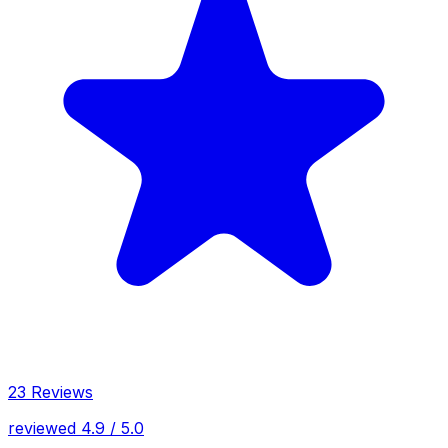
23 Reviews
reviewed 4.9 / 5.0