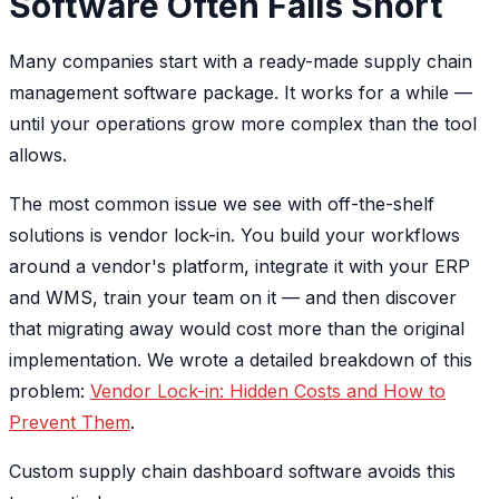
Software Often Falls Short
Many companies start with a ready-made supply chain
management software package. It works for a while —
until your operations grow more complex than the tool
allows.
The most common issue we see with off-the-shelf
solutions is vendor lock-in. You build your workflows
around a vendor's platform, integrate it with your ERP
and WMS, train your team on it — and then discover
that migrating away would cost more than the original
implementation. We wrote a detailed breakdown of this
problem:
Vendor Lock-in: Hidden Costs and How to
Prevent Them
.
Custom supply chain dashboard software avoids this