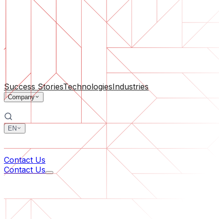
Software Support
Ongoing maintenance or saving a project gone off the rail
By Company Size
For Startups
For Medium Businesses
For Industry Leaders
All Services
Success Stories
Technologies
Industries
Company
EN
中文
한국어
Contact Us
Contact Us