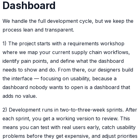
Dashboard
We handle the full development cycle, but we keep the
process lean and transparent.
1) The project starts with a requirements workshop
where we map your current supply chain workflows,
identify pain points, and define what the dashboard
needs to show and do. From there, our designers build
the interface — focusing on usability, because a
dashboard nobody wants to open is a dashboard that
adds no value.
2) Development runs in two-to-three-week sprints. After
each sprint, you get a working version to review. This
means you can test with real users early, catch usability
problems before they get expensive, and adjust priorities