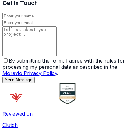
Get in Touch
By submitting the form, I agree with the rules for
processing my personal data as described in the
Moravio Privacy Policy
.
Send Message
Reviewed on
Clutch