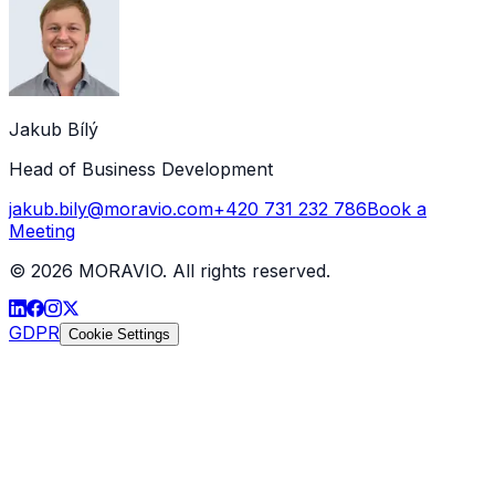
Jakub Bílý
Head of Business Development
jakub.bily@moravio.com
+420 731 232 786
Book a
Meeting
©
2026
MORAVIO. All rights reserved.
GDPR
Cookie Settings