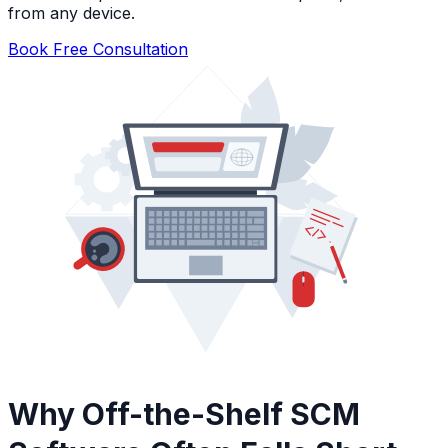
from any device.
Book Free Consultation
Why Off-the-Shelf SCM