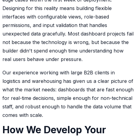
Designing for this reality means building flexible
interfaces with configurable views, role-based
permissions, and input validation that handles
unexpected data gracefully. Most dashboard projects fail
not because the technology is wrong, but because the
builder didn't spend enough time understanding how
real users behave under pressure.
Our experience working with large B2B clients in
logistics and warehousing has given us a clear picture of
what the market needs: dashboards that are fast enough
for real-time decisions, simple enough for non-technical
staff, and robust enough to handle the data volume that
comes with scale.
How We Develop Your