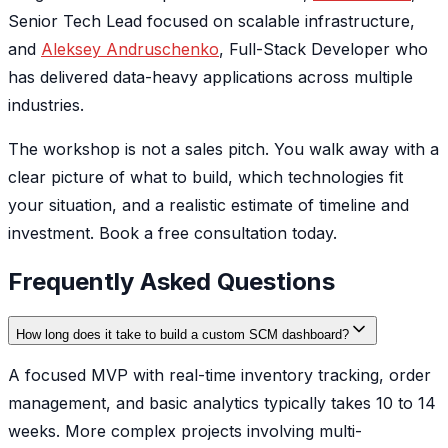
Senior Tech Lead focused on scalable infrastructure,
and
Aleksey Andruschenko
, Full-Stack Developer who
has delivered data-heavy applications across multiple
industries.
The workshop is not a sales pitch. You walk away with a
clear picture of what to build, which technologies fit
your situation, and a realistic estimate of timeline and
investment. Book a free consultation today.
Frequently Asked Questions
How long does it take to build a custom SCM dashboard?
A focused MVP with real-time inventory tracking, order
management, and basic analytics typically takes 10 to 14
weeks. More complex projects involving multi-