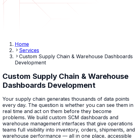
Home
Services
Custom Supply Chain & Warehouse Dashboards
Development
Custom Supply Chain & Warehouse
Dashboards Development
Your supply chain generates thousands of data points
every day. The question is whether you can see them in
real time and act on them before they become
problems. We build custom SCM dashboards and
warehouse management interfaces that give operations
teams full visibility into inventory, orders, shipments, and
warehouse performance — all in one place, accessible