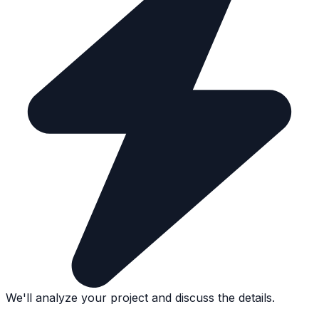
We'll analyze your project and discuss the details.