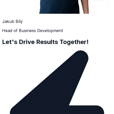
Jakub Bílý
Head of Business Development
Let's Drive Results Together!