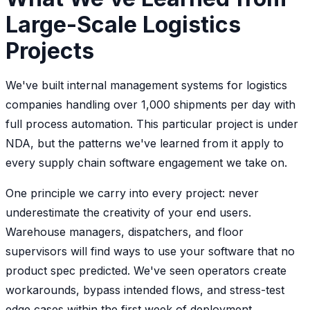
Large-Scale Logistics
Projects
We've built internal management systems for logistics
companies handling over 1,000 shipments per day with
full process automation. This particular project is under
NDA, but the patterns we've learned from it apply to
every supply chain software engagement we take on.
One principle we carry into every project: never
underestimate the creativity of your end users.
Warehouse managers, dispatchers, and floor
supervisors will find ways to use your software that no
product spec predicted. We've seen operators create
workarounds, bypass intended flows, and stress-test
edge cases within the first week of deployment.