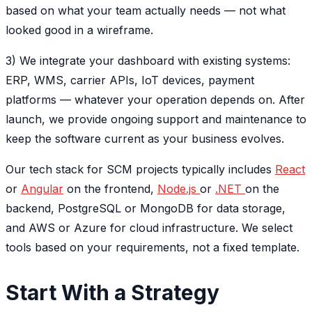
based on what your team actually needs — not what
looked good in a wireframe.
3) We integrate your dashboard with existing systems:
ERP, WMS, carrier APIs, IoT devices, payment
platforms — whatever your operation depends on. After
launch, we provide ongoing support and maintenance to
keep the software current as your business evolves.
Our tech stack for SCM projects typically includes
React
or
Angular
on the frontend,
Node.js
or
.NET
on the
backend, PostgreSQL or MongoDB for data storage,
and AWS or Azure for cloud infrastructure. We select
tools based on your requirements, not a fixed template.
Start With a Strategy