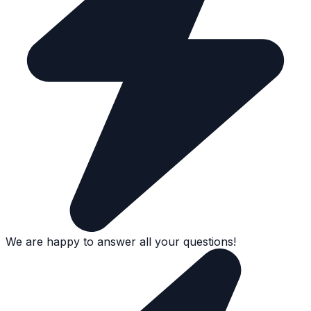
We are happy to answer all your questions!