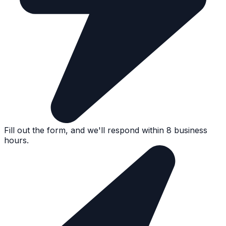
Fill out the form, and we'll respond within 8 business
hours.