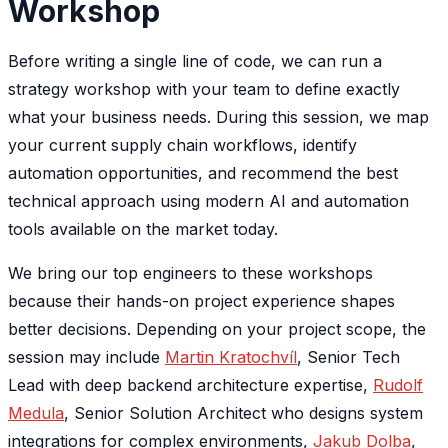
Workshop
Before writing a single line of code, we can run a
strategy workshop with your team to define exactly
what your business needs. During this session, we map
your current supply chain workflows, identify
automation opportunities, and recommend the best
technical approach using modern AI and automation
tools available on the market today.
We bring our top engineers to these workshops
because their hands-on project experience shapes
better decisions. Depending on your project scope, the
session may include
Martin Kratochvíl
, Senior Tech
Lead with deep backend architecture expertise,
Rudolf
Medula
, Senior Solution Architect who designs system
integrations for complex environments,
Jakub Dolba
,