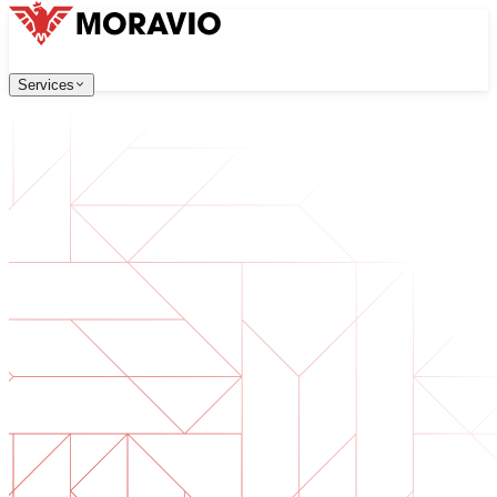
Services
Services
Our Services
Company
中文
한국어
English
Česky
Deutsch
Software Development
Contact Us
Web applications that are scalable, secure, and easy to ma
All Services
→
Digital Transformation
Go digital with your business. Prepare for what's next.
AI Software Development
Custom AI tools integrated into your operations.
Product Development
From idea to launched product — design, build, ship.
Technical Due Diligence
Assess quality and identify risks in your software.