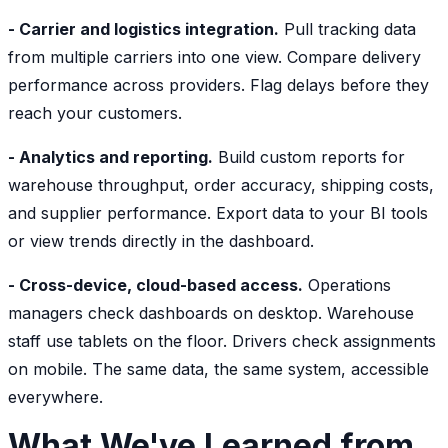
- Carrier and logistics integration.
Pull tracking data
from multiple carriers into one view. Compare delivery
performance across providers. Flag delays before they
reach your customers.
- Analytics and reporting.
Build custom reports for
warehouse throughput, order accuracy, shipping costs,
and supplier performance. Export data to your BI tools
or view trends directly in the dashboard.
- Cross-device, cloud-based access.
Operations
managers check dashboards on desktop. Warehouse
staff use tablets on the floor. Drivers check assignments
on mobile. The same data, the same system, accessible
everywhere.
What We've Learned from