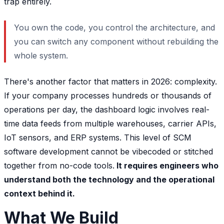
trap entirely.
You own the code, you control the architecture, and
you can switch any component without rebuilding the
whole system.
There's another factor that matters in 2026: complexity.
If your company processes hundreds or thousands of
operations per day, the dashboard logic involves real-
time data feeds from multiple warehouses, carrier APIs,
IoT sensors, and ERP systems. This level of SCM
software development cannot be vibecoded or stitched
together from no-code tools.
It requires engineers who
understand both the technology and the operational
context behind it.
What We Build