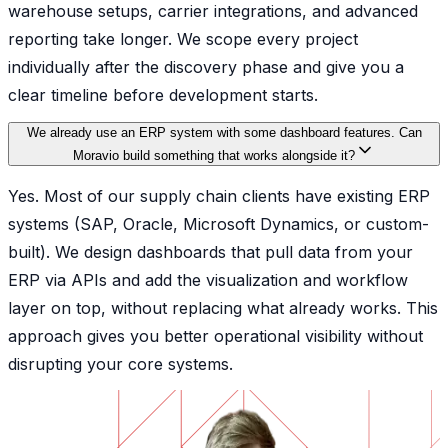
warehouse setups, carrier integrations, and advanced
reporting take longer. We scope every project
individually after the discovery phase and give you a
clear timeline before development starts.
We already use an ERP system with some dashboard features. Can
Moravio build something that works alongside it?
Yes. Most of our supply chain clients have existing ERP
systems (SAP, Oracle, Microsoft Dynamics, or custom-
built). We design dashboards that pull data from your
ERP via APIs and add the visualization and workflow
layer on top, without replacing what already works. This
approach gives you better operational visibility without
disrupting your core systems.