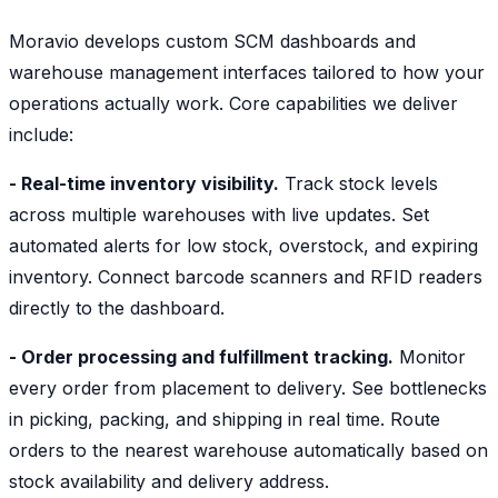
Moravio develops custom SCM dashboards and
warehouse management interfaces tailored to how your
operations actually work. Core capabilities we deliver
include:
- Real-time inventory visibility.
Track stock levels
across multiple warehouses with live updates. Set
automated alerts for low stock, overstock, and expiring
inventory. Connect barcode scanners and RFID readers
directly to the dashboard.
- Order processing and fulfillment tracking.
Monitor
every order from placement to delivery. See bottlenecks
in picking, packing, and shipping in real time. Route
orders to the nearest warehouse automatically based on
stock availability and delivery address.