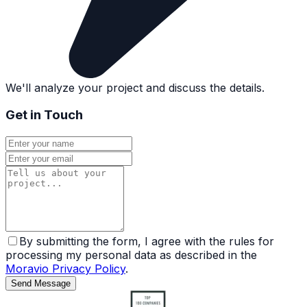
We'll analyze your project and discuss the details.
Get in Touch
By submitting the form, I agree with the rules for
processing my personal data as described in the
Moravio Privacy Policy
.
Send Message