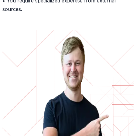
• You require specialized expertise from external
sources.