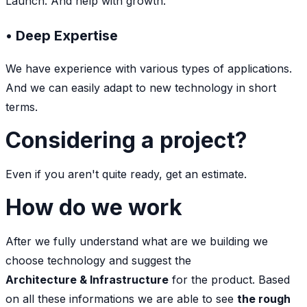
Launch. And help with growth.
• Deep Expertise
We have experience with various types of applications.
And we can easily adapt to new technology in short
terms.
Considering a project?
Even if you aren't quite ready, get an estimate.
How do we work
After we fully understand what are we building we
choose technology and suggest the
Architecture & Infrastructure
for the product. Based
on all these informations we are able to see
the rough