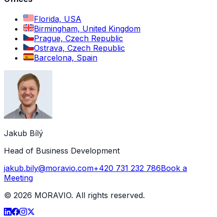
Florida, USA
Birmingham, United Kingdom
Prague, Czech Republic
Ostrava, Czech Republic
Barcelona, Spain
Jakub Bílý
Head of Business Development
jakub.bily@moravio.com
+420 731 232 786
Book a
Meeting
©
2026
MORAVIO. All rights reserved.