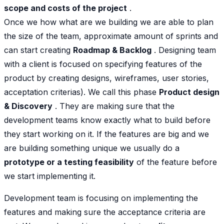
scope and costs of the project
.
Once we how what are we building we are able to plan
the size of the team, approximate amount of sprints and
can start creating
Roadmap & Backlog
. Designing team
with a client is focused on specifying features of the
product by creating designs, wireframes, user stories,
acceptation criterias). We call this phase
Product design
& Discovery
. They are making sure that the
development teams know exactly what to build before
they start working on it. If the features are big and we
are building something unique we usually do a
prototype or a testing feasibility
of the feature before
we start implementing it.
Development team is focusing on implementing the
features and making sure the acceptance criteria are