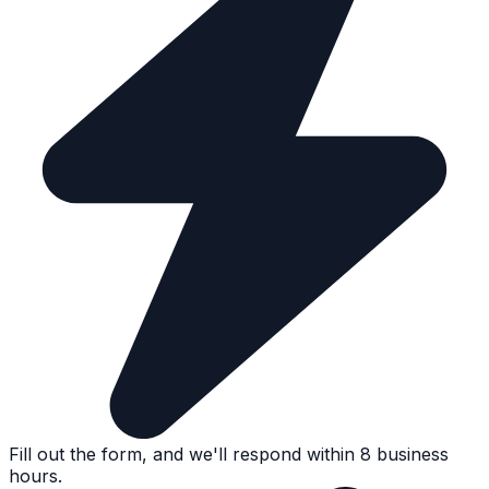
Fill out the form, and we'll respond within 8 business
hours.