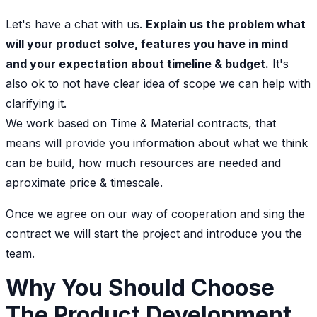
Let's have a chat with us.
Explain us the problem what
will your product solve, features you have in mind
and your expectation about timeline & budget.
It's
also ok to not have clear idea of scope we can help with
clarifying it.
We work based on Time & Material contracts, that
means will provide you information about what we think
can be build, how much resources are needed and
aproximate price & timescale.
Once we agree on our way of cooperation and sing the
contract we will start the project and introduce you the
team.
Why You Should Choose
The Product Development