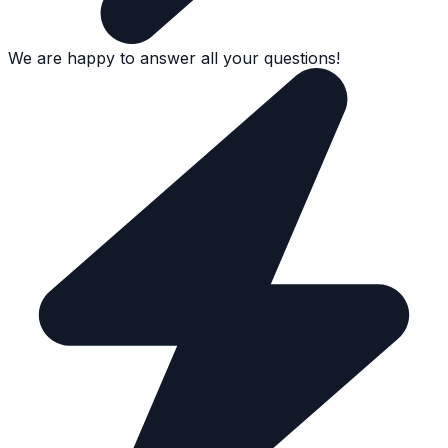
We are happy to answer all your questions!