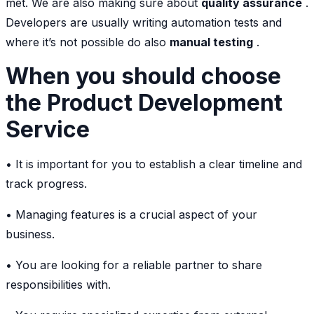
met. We are also making sure about
quality assurance
.
Developers are usually writing automation tests and
where it’s not possible do also
manual testing
.
When you should choose
the Product Development
Service
• It is important for you to establish a clear timeline and
track progress.
• Managing features is a crucial aspect of your
business.
• You are looking for a reliable partner to share
responsibilities with.