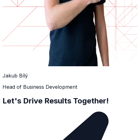
Jakub Bílý
Head of Business Development
Let's Drive Results Together!