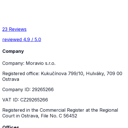
23 Reviews
reviewed 4.9 / 5.0
Company
Company: Moravio s.r.o.
Registered office: Kukučínova 799/10, Hulváky, 709 00
Ostrava
Company ID: 29265266
VAT ID: CZ29265266
Registered in the Commercial Register at the Regional
Court in Ostrava, File No. C 56452
Offices