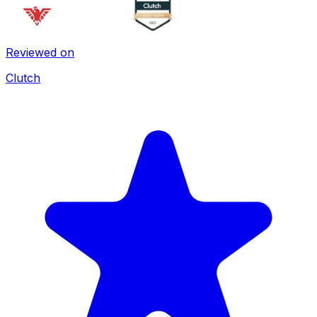
Reviewed on
Clutch