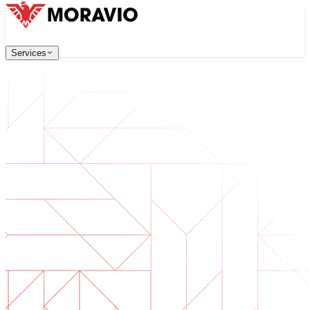
Services
Services
Our Services
Company
中文
한국어
English
Česky
Deutsch
Software Development
Contact Us
Web applications that are scalable, secure, and easy to ma
All Services
→
Digital Transformation
Go digital with your business. Prepare for what's next.
AI Software Development
Custom AI tools integrated into your operations.
Product Development
From idea to launched product — design, build, ship.
Technical Due Diligence
Assess quality and identify risks in your software.