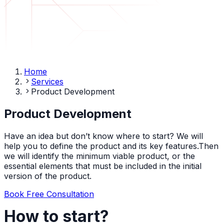
Home
Services
Product Development
Product Development
Have an idea but don’t know where to start? We will
help you to define the product and its key features.Then
we will identify the minimum viable product, or the
essential elements that must be included in the initial
version of the product.
Book Free Consultation
How to start?