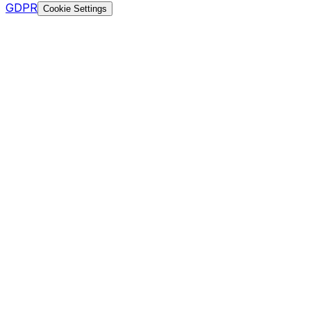
GDPR
Cookie Settings