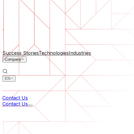
Software Support
Ongoing maintenance or saving a project gone off the rail
By Company Size
For Startups
For Medium Businesses
For Industry Leaders
All Services
Success Stories
Technologies
Industries
Company
EN
中文
한국어
Contact Us
Contact Us