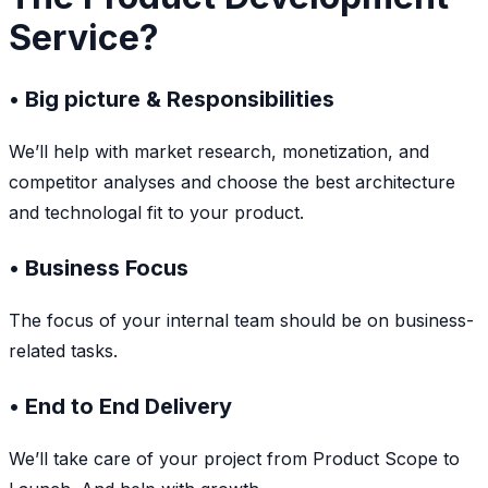
Service?
• Big picture & Responsibilities
We’ll help with market research, monetization, and
competitor analyses and choose the best architecture
and technologal fit to your product.
• Business Focus
The focus of your internal team should be on business-
related tasks.
• End to End Delivery
We’ll take care of your project from Product Scope to