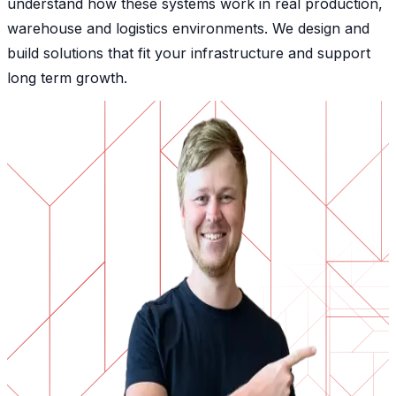
understand how these systems work in real production,
warehouse and logistics environments. We design and
build solutions that fit your infrastructure and support
long term growth.