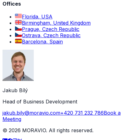
Offices
Florida, USA
Birmingham, United Kingdom
Prague, Czech Republic
Ostrava, Czech Republic
Barcelona, Spain
Jakub Bílý
Head of Business Development
jakub.bily@moravio.com
+420 731 232 786
Book a
Meeting
©
2026
MORAVIO. All rights reserved.