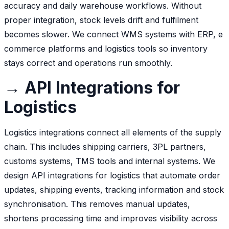
accuracy and daily warehouse workflows. Without
proper integration, stock levels drift and fulfilment
becomes slower. We connect WMS systems with ERP, e
commerce platforms and logistics tools so inventory
stays correct and operations run smoothly.
→ API Integrations for
Logistics
Logistics integrations connect all elements of the supply
chain. This includes shipping carriers, 3PL partners,
customs systems, TMS tools and internal systems. We
design API integrations for logistics that automate order
updates, shipping events, tracking information and stock
synchronisation. This removes manual updates,
shortens processing time and improves visibility across