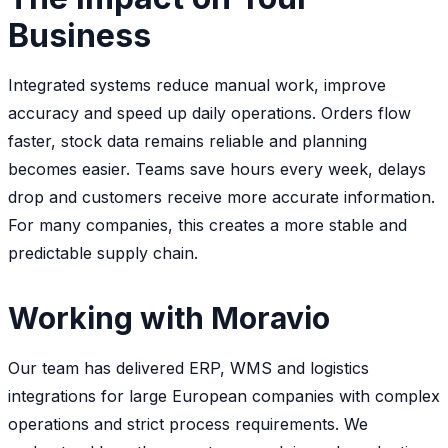
Business
Integrated systems reduce manual work, improve
accuracy and speed up daily operations. Orders flow
faster, stock data remains reliable and planning
becomes easier. Teams save hours every week, delays
drop and customers receive more accurate information.
For many companies, this creates a more stable and
predictable supply chain.
Working with Moravio
Our team has delivered ERP, WMS and logistics
integrations for large European companies with complex
operations and strict process requirements. We