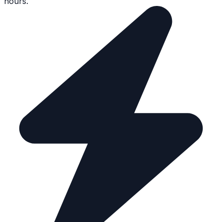
hours.