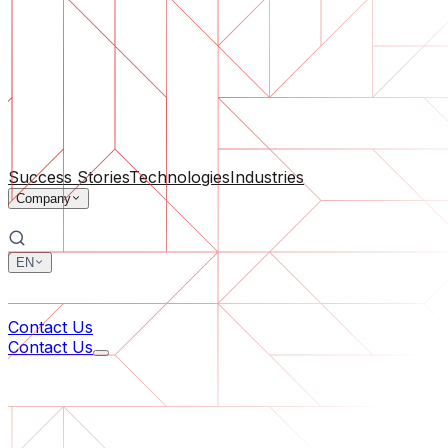
Software Support
Ongoing maintenance or saving a project gone off the rail
By Company Size
For Startups
For Medium Businesses
For Industry Leaders
All Services
Success Stories
Technologies
Industries
Company
EN
中文
한국어
Contact Us
Contact Us