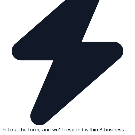
Fill out the form, and we'll respond within 8 business