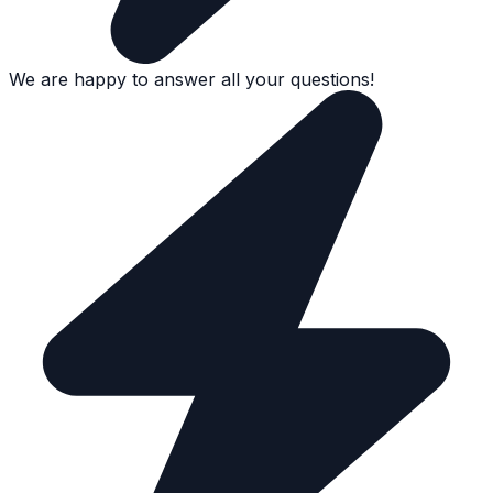
We are happy to answer all your questions!