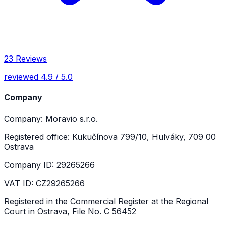
23 Reviews
reviewed 4.9 / 5.0
Company
Company: Moravio s.r.o.
Registered office: Kukučínova 799/10, Hulváky, 709 00
Ostrava
Company ID: 29265266
VAT ID: CZ29265266
Registered in the Commercial Register at the Regional
Court in Ostrava, File No. C 56452