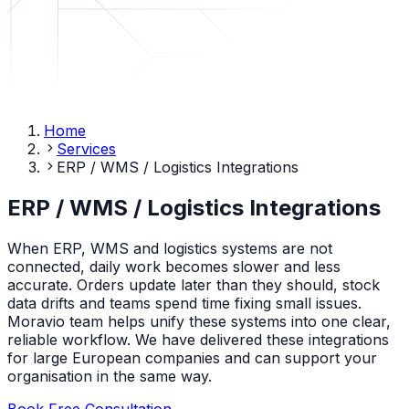
Home
Services
ERP / WMS / Logistics Integrations
ERP / WMS / Logistics Integrations
When ERP, WMS and logistics systems are not
connected, daily work becomes slower and less
accurate. Orders update later than they should, stock
data drifts and teams spend time fixing small issues.
Moravio team helps unify these systems into one clear,
reliable workflow. We have delivered these integrations
for large European companies and can support your
organisation in the same way.
Book Free Consultation