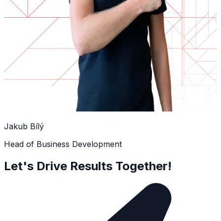
Jakub Bílý
Head of Business Development
Let's Drive Results Together!