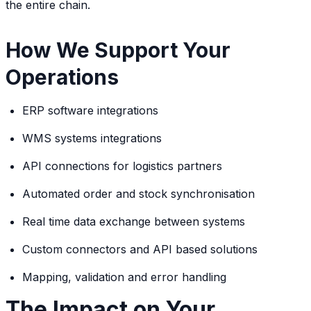
the entire chain.
How We Support Your
Operations
ERP software integrations
WMS systems integrations
API connections for logistics partners
Automated order and stock synchronisation
Real time data exchange between systems
Custom connectors and API based solutions
Mapping, validation and error handling
The Impact on Your