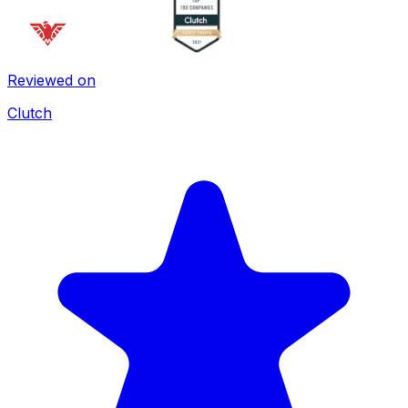
Reviewed on
Clutch