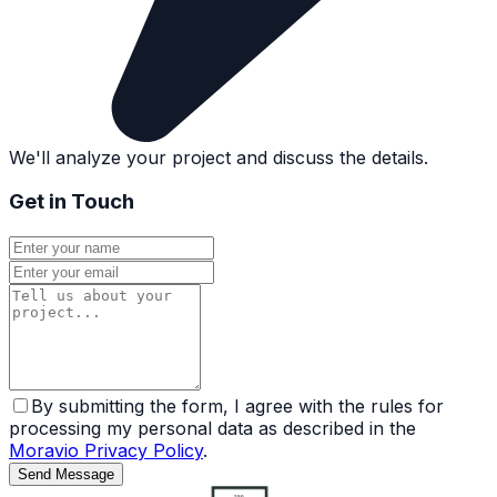
We'll analyze your project and discuss the details.
Get in Touch
By submitting the form, I agree with the rules for
processing my personal data as described in the
Moravio Privacy Policy
.
Send Message