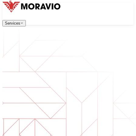
Services
Services
Our Services
Company
中文
한국어
English
Česky
Deutsch
Software Development
Contact Us
Web applications that are scalable, secure, and easy to ma
All Services
→
Digital Transformation
Go digital with your business. Prepare for what's next.
AI Software Development
Custom AI tools integrated into your operations.
Product Development
From idea to launched product — design, build, ship.
Technical Due Diligence
Assess quality and identify risks in your software.