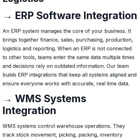
→ ERP Software Integration
An ERP system manages the core of your business. It
brings together finance, sales, purchasing, production,
logistics and reporting. When an ERP is not connected
to other tools, teams enter the same data multiple times
and decisions rely on outdated information. Our team
builds ERP integrations that keep all systems aligned and
ensure everyone works with accurate, real time data.
→ WMS Systems
Integration
WMS systems control warehouse operations. They
track stock movement, picking, packing, inventory