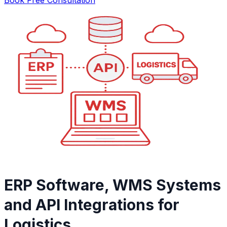
ERP Software, WMS Systems
and API Integrations for
Logistics