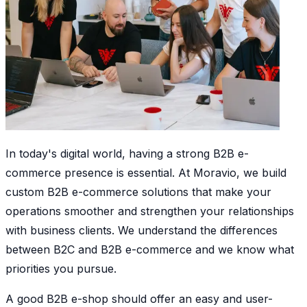
In today's digital world, having a strong B2B e-
commerce presence is essential. At Moravio, we build
custom B2B e-commerce solutions that make your
operations smoother and strengthen your relationships
with business clients. We understand the differences
between B2C and B2B e-commerce and we know what
priorities you pursue.
A good B2B e-shop should offer an easy and user-