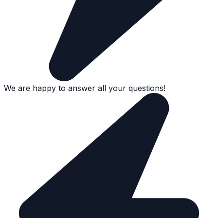
We are happy to answer all your questions!