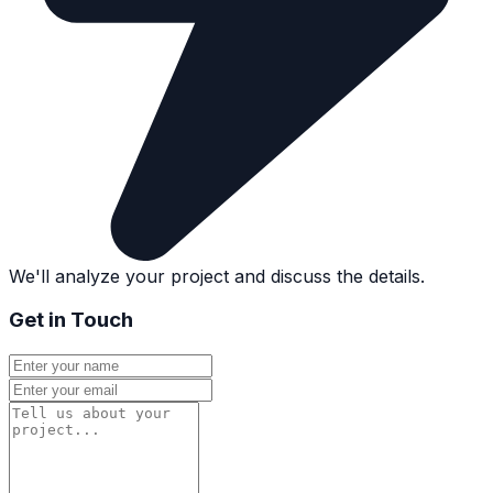
We'll analyze your project and discuss the details.
Get in Touch