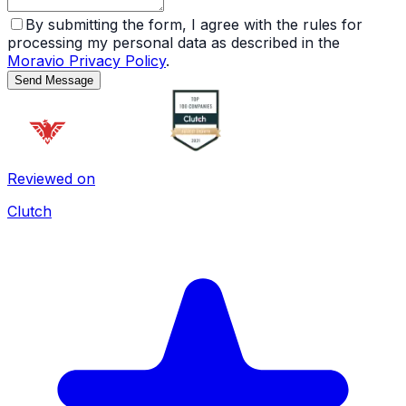
By submitting the form, I agree with the rules for
processing my personal data as described in the
Moravio Privacy Policy
.
Send Message
Reviewed on
Clutch