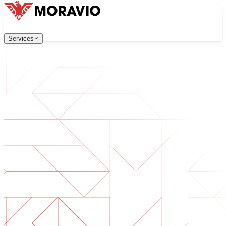
Services
Services
Our Services
Company
中文
한국어
English
Česky
Deutsch
Software Development
Contact Us
Web applications that are scalable, secure, and easy to ma
All Services
→
Digital Transformation
Go digital with your business. Prepare for what's next.
AI Software Development
Custom AI tools integrated into your operations.
Product Development
From idea to launched product — design, build, ship.
Technical Due Diligence
Assess quality and identify risks in your software.