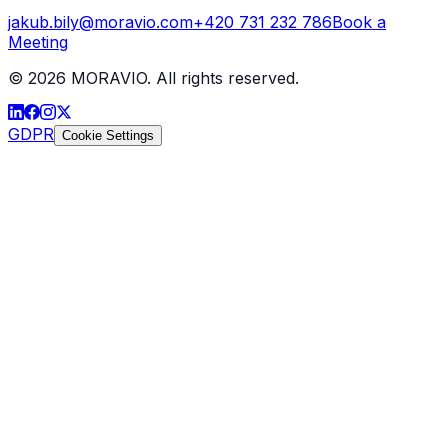
jakub.bily@moravio.com
+420 731 232 786
Book a
Meeting
©
2026
MORAVIO. All rights reserved.
GDPR
Cookie Settings