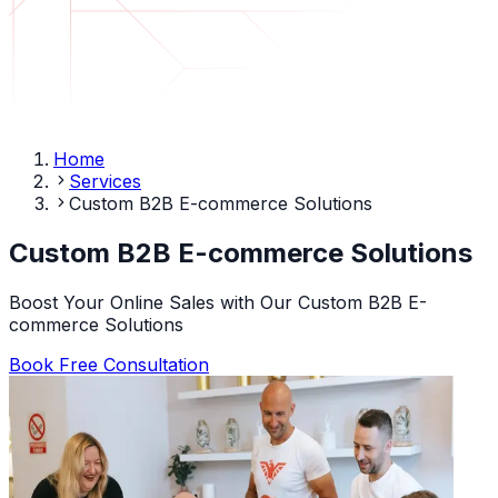
Home
Services
Custom B2B E-commerce Solutions
Custom B2B E-commerce Solutions
Boost Your Online Sales with Our Custom B2B E-
commerce Solutions
Book Free Consultation