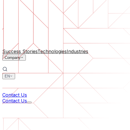
Software Support
Ongoing maintenance or saving a project gone off the rail
By Company Size
For Startups
For Medium Businesses
For Industry Leaders
All Services
Success Stories
Technologies
Industries
Company
EN
中文
한국어
Contact Us
Contact Us