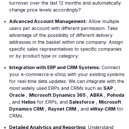
turnover over the last 12 months and automatically
change price levels accordingly?
Advanced Account Management:
Allow multiple
users per account with different permission. Take
advantage of the possibility of different delivery
addresses in the basket within one company. Assign
specific sales representatives to specific companies
or by product type or category.
Integration with ERP and CRM Systems:
Connect
your e-commerce e-shop with your existing systems
for real-time data updates. We can integrate with the
most widely used ERPs and CRMs such as
SAP
,
Oracle
,
Microsoft Dynamics 365
,
ABRA
,
Pohoda
, and
Helios
for ERPs, and
Salesforce
,
Microsoft
Dynamics CRM
,
Raynet CRM
, and
eWay-CRM
for
CRMs.
Detailed Analytics and Reporting:
Understand