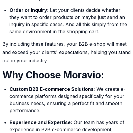
Order or inquiry:
Let your clients decide whether
they want to order products or maybe just send an
inquiry in specific cases. And all this simply from the
same environment in the shopping cart.
By including these features, your B2B e-shop will meet
and exceed your clients' expectations, helping you stand
out in your industry.
Why Choose Moravio:
Custom B2B E-commerce Solutions:
We create e-
commerce platforms designed specifically for your
business needs, ensuring a perfect fit and smooth
performance.
Experience and Expertise:
Our team has years of
experience in B2B e-commerce development,