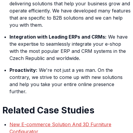
delivering solutions that help your business grow and
operate efficiently. We have developed many features
that are specific to B2B solutions and we can help
you with them.
Integration with Leading ERPs and CRMs:
We have
the expertise to seamlessly integrate your e-shop
with the most popular ERP and CRM systems in the
Czech Republic and worldwide.
Proactivity:
We're not just a yes man. On the
contrary, we strive to come up with new solutions
and help you take your entire online presence
further.
Related Case Studies
New E-commerce Solution And 3D Furniture
Configurator