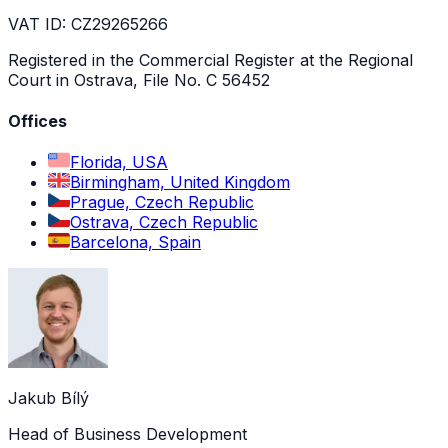
VAT ID: CZ29265266
Registered in the Commercial Register at the Regional
Court in Ostrava, File No. C 56452
Offices
Florida, USA
Birmingham, United Kingdom
Prague, Czech Republic
Ostrava, Czech Republic
Barcelona, Spain
Jakub Bílý
Head of Business Development