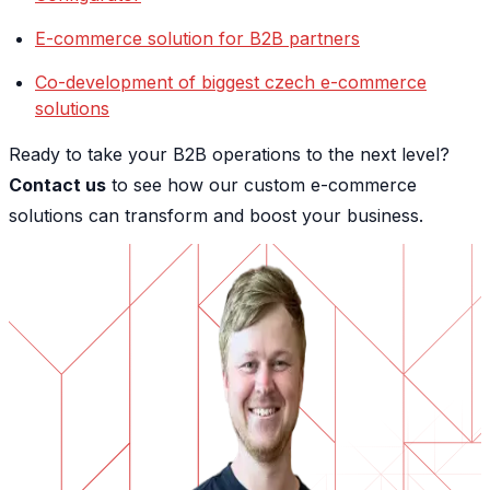
E-commerce solution for B2B partners
Co-development of biggest czech e-commerce
solutions
Ready to take your B2B operations to the next level?
Contact us
to see how our custom e-commerce
solutions can transform and boost your business.