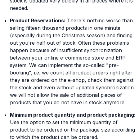
stock is updated very quickly in all places where it is
needed.
Product Reservations:
There's nothing worse than
selling fifteen thousand products in one minute
(especially during the Christmas season) and finding
out you're half out of stock. Often these problems
happen because of insufficient synchronization
between your online e-commerce store and ERP
system. We can implement the so-called "pre-
booking", i.e. we count all product orders right after
they are ordered on the e-shop, check them against
the stock and even without updated synchronization
we will not allow the sale of additional pieces of
products that you do not have in stock anymore.
Minimum product quantity and product packaging:
Use the option to set the minimum quantity of
product to be ordered or the package size according
to which the product can be ordered.