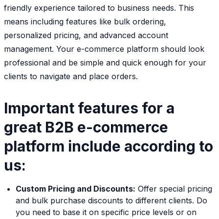
friendly experience tailored to business needs. This
means including features like bulk ordering,
personalized pricing, and advanced account
management. Your e-commerce platform should look
professional and be simple and quick enough for your
clients to navigate and place orders.
Important features for a
great B2B e-commerce
platform include according to
us:
Custom Pricing and Discounts:
Offer special pricing
and bulk purchase discounts to different clients. Do
you need to base it on specific price levels or on