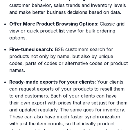
customer behavior, sales trends and inventory levels
and make better business decisions based on data.
Offer More Product Browsing Options:
Classic grid
view or quick product list view for bulk ordering
options.
Fine-tuned search:
B2B customers search for
products not only by name, but also by unique
codes, parts of codes or alternative codes or product
names.
Ready-made exports for your clients:
Your clients
can request exports of your products to resell them
to end customers. Each of your clients can have
their own export with prices that are set just for them
and updated regularly. The same goes for inventory.
These can also have much faster synchronization
with just the item counts, so that ideally product