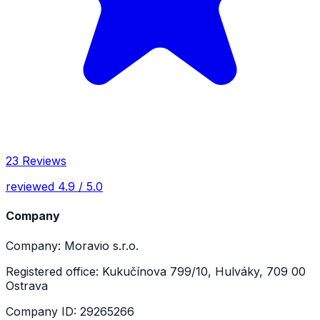
23 Reviews
reviewed 4.9 / 5.0
Company
Company: Moravio s.r.o.
Registered office: Kukučínova 799/10, Hulváky, 709 00
Ostrava
Company ID: 29265266