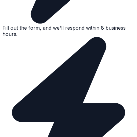
Fill out the form, and we'll respond within 8 business
hours.