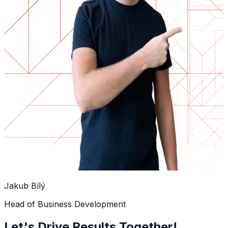
Jakub Bílý
Head of Business Development
Let's Drive Results Together!