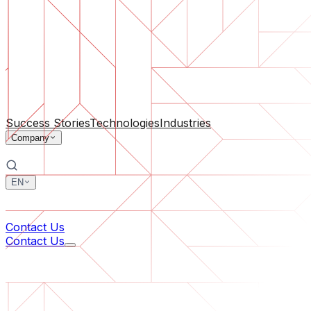
Software Support
Ongoing maintenance or saving a project gone off the rail
By Company Size
For Startups
For Medium Businesses
For Industry Leaders
All Services
Success Stories
Technologies
Industries
Company
EN
中文
한국어
Contact Us
Contact Us