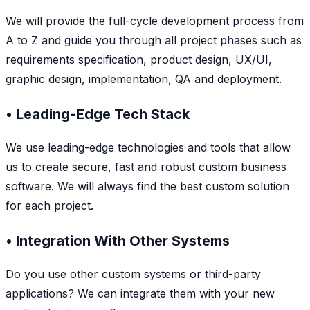
We will provide the full-cycle development process from
A to Z and guide you through all project phases such as
requirements specification, product design, UX/UI,
graphic design, implementation, QA and deployment.
• Leading-Edge Tech Stack
We use leading-edge technologies and tools that allow
us to create secure, fast and robust custom business
software. We will always find the best custom solution
for each project.
• Integration With Other Systems
Do you use other custom systems or third-party
applications? We can integrate them with your new