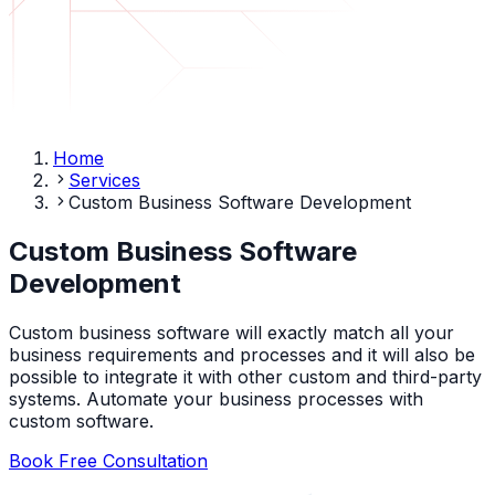
Home
Services
Custom Business Software Development
Custom Business Software
Development
Custom business software will exactly match all your
business requirements and processes and it will also be
possible to integrate it with other custom and third-party
systems. Automate your business processes with
custom software.
Book Free Consultation