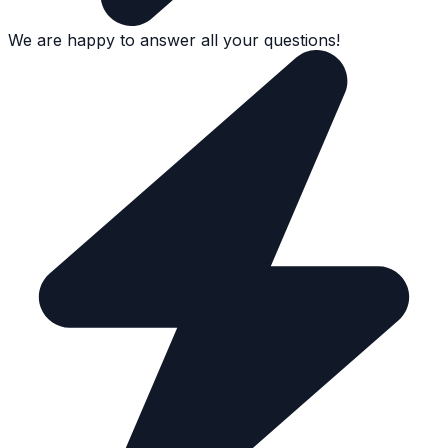
We are happy to answer all your questions!