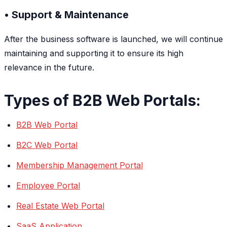
• Support & Maintenance
After the business software is launched, we will continue
maintaining and supporting it to ensure its high
relevance in the future.
Types of B2B Web Portals:
B2B Web Portal
B2C Web Portal
Membership Management Portal
Employee Portal
Real Estate Web Portal
SaaS Application