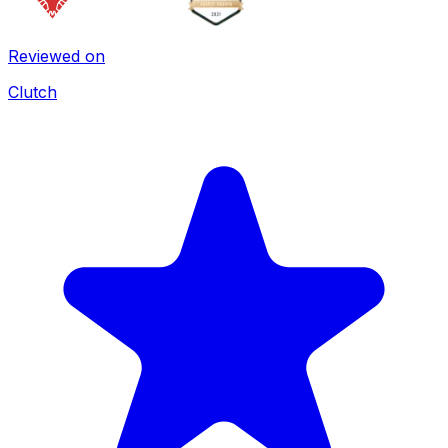
Reviewed on
Clutch