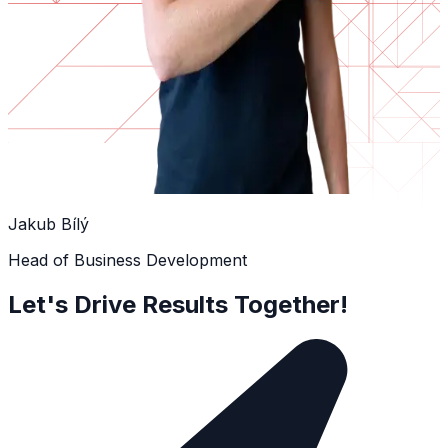
Jakub Bílý
Head of Business Development
Let's Drive Results Together!