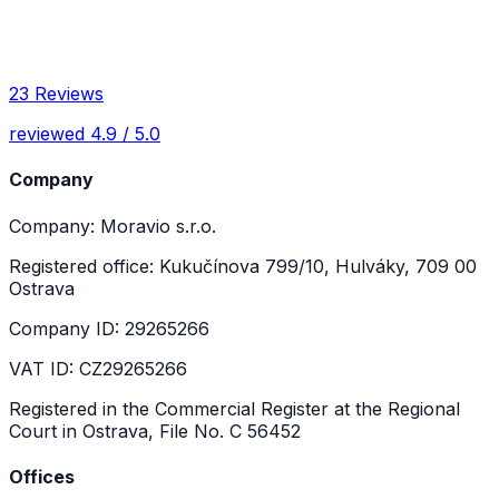
23 Reviews
reviewed 4.9 / 5.0
Company
Company: Moravio s.r.o.
Registered office: Kukučínova 799/10, Hulváky, 709 00
Ostrava
Company ID: 29265266
VAT ID: CZ29265266
Registered in the Commercial Register at the Regional
Court in Ostrava, File No. C 56452
Offices