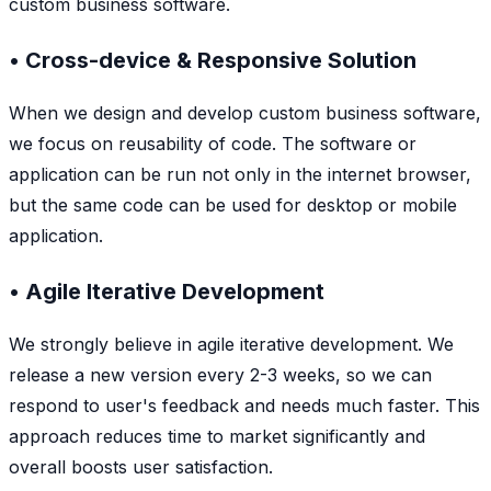
custom business software.
• Cross-device & Responsive Solution
When we design and develop custom business software,
we focus on reusability of code. The software or
application can be run not only in the internet browser,
but the same code can be used for desktop or mobile
application.
• Agile Iterative Development
We strongly believe in agile iterative development. We
release a new version every 2-3 weeks, so we can
respond to user's feedback and needs much faster. This
approach reduces time to market significantly and
overall boosts user satisfaction.