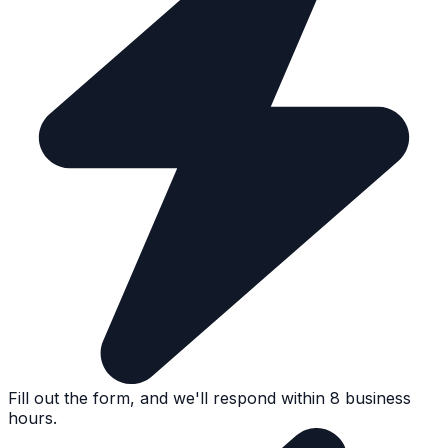
Fill out the form, and we'll respond within 8 business
hours.