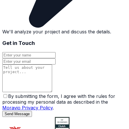
We'll analyze your project and discuss the details.
Get in Touch
By submitting the form, I agree with the rules for
processing my personal data as described in the
Moravio Privacy Policy
.
Send Message