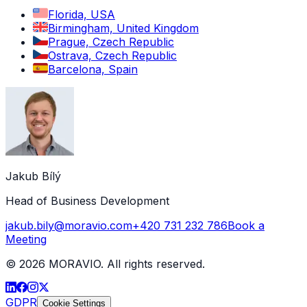
Florida, USA
Birmingham, United Kingdom
Prague, Czech Republic
Ostrava, Czech Republic
Barcelona, Spain
Jakub Bílý
Head of Business Development
jakub.bily@moravio.com
+420 731 232 786
Book a
Meeting
©
2026
MORAVIO. All rights reserved.
GDPR
Cookie Settings