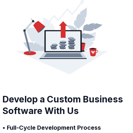
Develop a Custom Business
Software With Us
• Full-Cycle Development Process