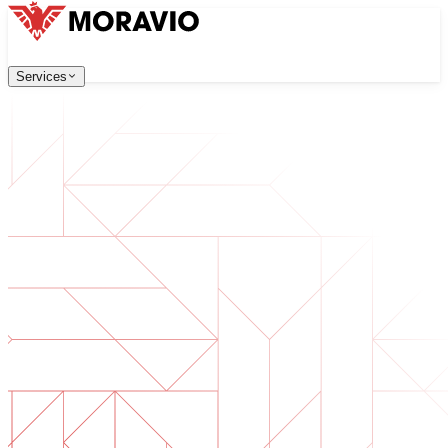
Services
Services
Our Services
Company
中文
한국어
English
Česky
Deutsch
Software Development
Contact Us
Web applications that are scalable, secure, and easy to ma
All Services
→
Digital Transformation
Go digital with your business. Prepare for what's next.
AI Software Development
Custom AI tools integrated into your operations.
Product Development
From idea to launched product — design, build, ship.
Technical Due Diligence
Assess quality and identify risks in your software.