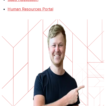
Human Resources Portal