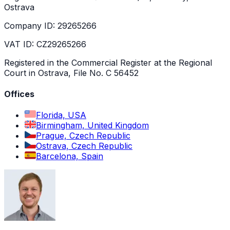
Ostrava
Company ID: 29265266
VAT ID: CZ29265266
Registered in the Commercial Register at the Regional
Court in Ostrava, File No. C 56452
Offices
Florida, USA
Birmingham, United Kingdom
Prague, Czech Republic
Ostrava, Czech Republic
Barcelona, Spain