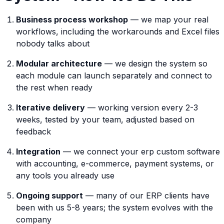
Business process workshop
— we map your real
workflows, including the workarounds and Excel files
nobody talks about
Modular architecture
— we design the system so
each module can launch separately and connect to
the rest when ready
Iterative delivery
— working version every 2-3
weeks, tested by your team, adjusted based on
feedback
Integration
— we connect your erp custom software
with accounting, e-commerce, payment systems, or
any tools you already use
Ongoing support
— many of our ERP clients have
been with us 5-8 years; the system evolves with the
company