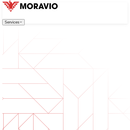
Services
Services
Our Services
Company
中文
한국어
English
Česky
Deutsch
Software Development
Contact Us
Web applications that are scalable, secure, and easy to ma
All Services
→
Digital Transformation
Go digital with your business. Prepare for what's next.
AI Software Development
Custom AI tools integrated into your operations.
Product Development
From idea to launched product — design, build, ship.
Technical Due Diligence
Assess quality and identify risks in your software.