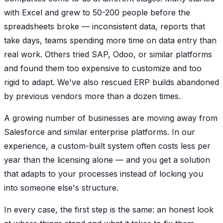
with Excel and grew to 50-200 people before the
spreadsheets broke — inconsistent data, reports that
take days, teams spending more time on data entry than
real work. Others tried SAP, Odoo, or similar platforms
and found them too expensive to customize and too
rigid to adapt. We've also rescued ERP builds abandoned
by previous vendors more than a dozen times.
A growing number of businesses are moving away from
Salesforce and similar enterprise platforms. In our
experience, a custom-built system often costs less per
year than the licensing alone — and you get a solution
that adapts to your processes instead of locking you
into someone else's structure.
In every case, the first step is the same: an honest look