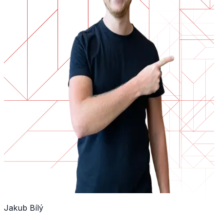
Jakub Bílý