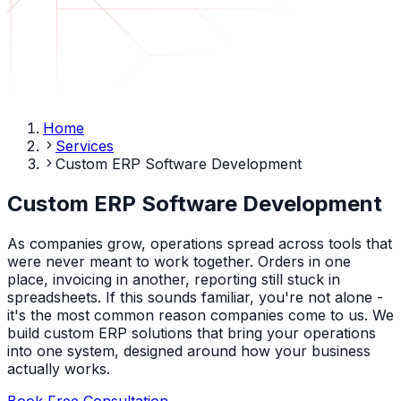
Home
Services
Custom ERP Software Development
Custom ERP Software Development
As companies grow, operations spread across tools that
were never meant to work together. Orders in one
place, invoicing in another, reporting still stuck in
spreadsheets. If this sounds familiar, you're not alone -
it's the most common reason companies come to us. We
build custom ERP solutions that bring your operations
into one system, designed around how your business
actually works.
Book Free Consultation