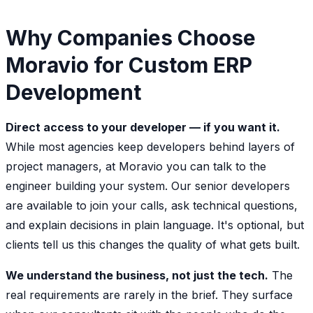
Why Companies Choose
Moravio for Custom ERP
Development
Direct access to your developer — if you want it.
While most agencies keep developers behind layers of
project managers, at Moravio you can talk to the
engineer building your system. Our senior developers
are available to join your calls, ask technical questions,
and explain decisions in plain language. It's optional, but
clients tell us this changes the quality of what gets built.
We understand the business, not just the tech.
The
real requirements are rarely in the brief. They surface