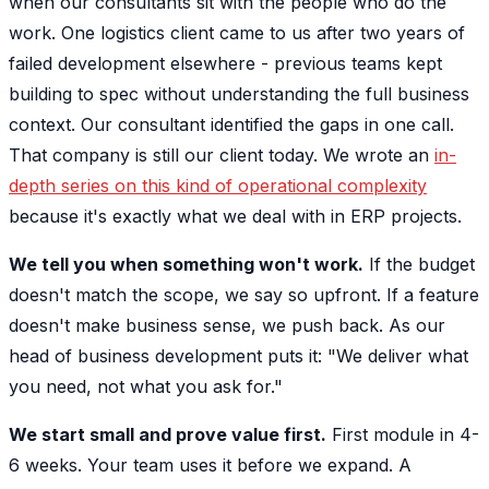
when our consultants sit with the people who do the
work. One logistics client came to us after two years of
failed development elsewhere - previous teams kept
building to spec without understanding the full business
context. Our consultant identified the gaps in one call.
That company is still our client today. We wrote an
in-
depth series on this kind of operational complexity
because it's exactly what we deal with in ERP projects.
We tell you when something won't work.
If the budget
doesn't match the scope, we say so upfront. If a feature
doesn't make business sense, we push back. As our
head of business development puts it: "We deliver what
you need, not what you ask for."
We start small and prove value first.
First module in 4-
6 weeks. Your team uses it before we expand. A