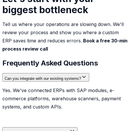
biggest bottleneck
Tell us where your operations are slowing down. We'll
review your process and show you where a custom
ERP saves time and reduces errors.
Book a free 30-min
process review call
Frequently Asked Questions
Can you integrate with our existing systems?
Yes. We've connected ERPs with SAP modules, e-
commerce platforms, warehouse scanners, payment
systems, and custom APIs.