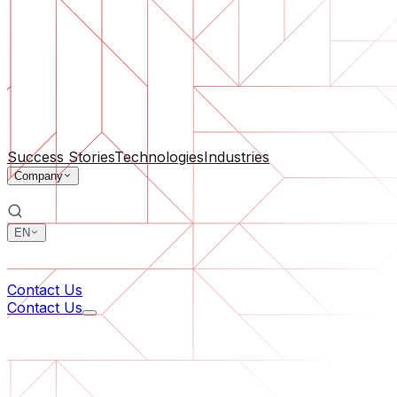
Software Support
Ongoing maintenance or saving a project gone off the rail
By Company Size
For Startups
For Medium Businesses
For Industry Leaders
All Services
Success Stories
Technologies
Industries
Company
EN
中文
한국어
Contact Us
Contact Us