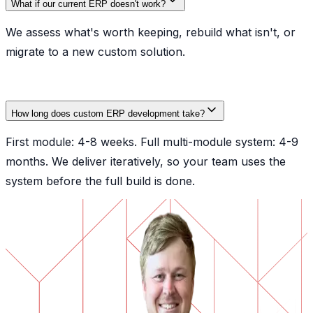
What if our current ERP doesn't work?
We assess what's worth keeping, rebuild what isn't, or
migrate to a new custom solution.
How long does custom ERP development take?
First module: 4-8 weeks. Full multi-module system: 4-9
months. We deliver iteratively, so your team uses the
system before the full build is done.