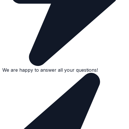
We are happy to answer all your questions!