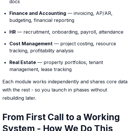
docs
Finance and Accounting
— invoicing, AP/AR,
budgeting, financial reporting
HR
— recruitment, onboarding, payroll, attendance
Cost Management
— project costing, resource
tracking, profitability analysis
Real Estate
— property portfolios, tenant
management, lease tracking
Each module works independently and shares core data
with the rest - so you launch in phases without
rebuilding later.
From First Call to a Working
System - How We Do This