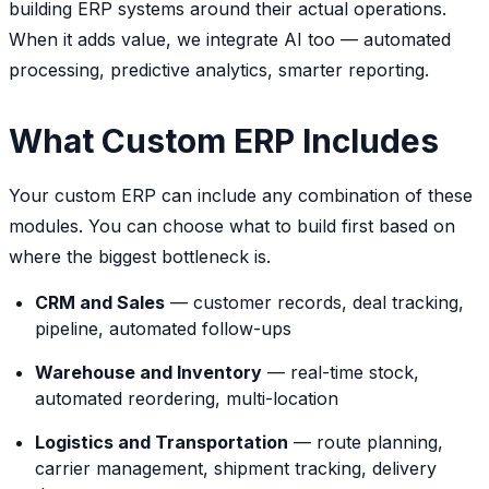
building ERP systems around their actual operations.
When it adds value, we integrate AI too — automated
processing, predictive analytics, smarter reporting.
What Custom ERP Includes
Your custom ERP can include any combination of these
modules. You can choose what to build first based on
where the biggest bottleneck is.
CRM and Sales
— customer records, deal tracking,
pipeline, automated follow-ups
Warehouse and Inventory
— real-time stock,
automated reordering, multi-location
Logistics and Transportation
— route planning,
carrier management, shipment tracking, delivery