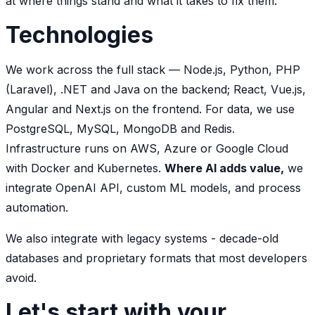
at where things stand and what it takes to fix them.
Technologies
We work across the full stack — Node.js, Python, PHP
(Laravel), .NET and Java on the backend; React, Vue.js,
Angular and Next.js on the frontend. For data, we use
PostgreSQL, MySQL, MongoDB and Redis.
Infrastructure runs on AWS, Azure or Google Cloud
with Docker and Kubernetes.
Where AI adds value,
we
integrate OpenAI API, custom ML models, and process
automation.
We also integrate with legacy systems - decade-old
databases and proprietary formats that most developers
avoid.
Let's start with your