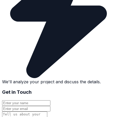
We'll analyze your project and discuss the details.
Get in Touch