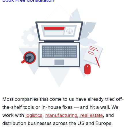
Most companies that come to us have already tried off-
the-shelf tools or in-house fixes — and hit a wall. We
work with
logistics
,
manufacturing
,
real estate
, and
distribution businesses across the US and Europe,