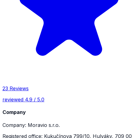
23 Reviews
reviewed 4.9 / 5.0
Company
Company: Moravio s.r.o.
Registered office: Kukučínova 799/10, Hulváky, 709 00