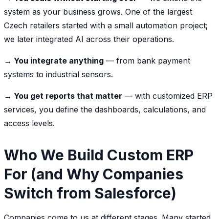
system as your business grows. One of the largest
Czech retailers started with a small automation project;
we later integrated AI across their operations.
→ You integrate anything
— from bank payment
systems to industrial sensors.
→ You get reports that matter
— with customized ERP
services, you define the dashboards, calculations, and
access levels.
Who We Build Custom ERP
For (and Why Companies
Switch from Salesforce)
Companies come to us at different stages. Many started