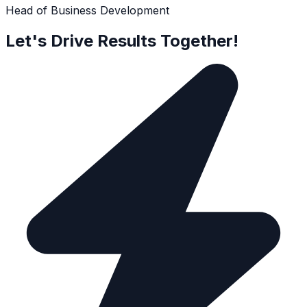
Head of Business Development
Let's Drive Results Together!