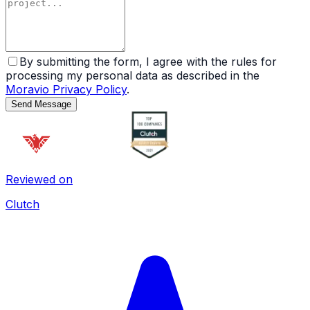
By submitting the form, I agree with the rules for
processing my personal data as described in the
Moravio Privacy Policy
.
Send Message
Reviewed on
Clutch