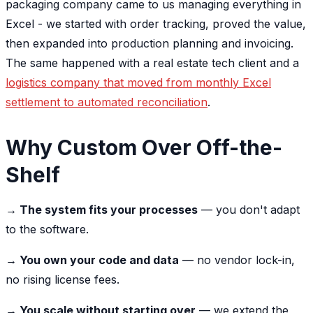
packaging company came to us managing everything in
Excel - we started with order tracking, proved the value,
then expanded into production planning and invoicing.
The same happened with a real estate tech client and a
logistics company that moved from monthly Excel
settlement to automated reconciliation
.
Why Custom Over Off-the-
Shelf
→ The system fits your processes
— you don't adapt
to the software.
→ You own your code and data
— no vendor lock-in,
no rising license fees.
→ You scale without starting over
— we extend the