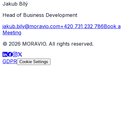
Jakub Bílý
Head of Business Development
jakub.bily@moravio.com
+420 731 232 786
Book a
Meeting
©
2026
MORAVIO. All rights reserved.
GDPR
Cookie Settings