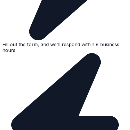
Fill out the form, and we'll respond within 8 business
hours.