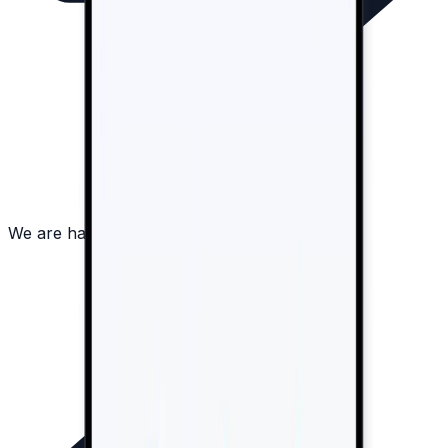
We are happy to answer all your questions!