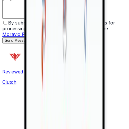
By submitting the form, I agree with the rules for
processing my personal data as described in the
Moravio Privacy Policy
.
Send Message
Reviewed on
Clutch