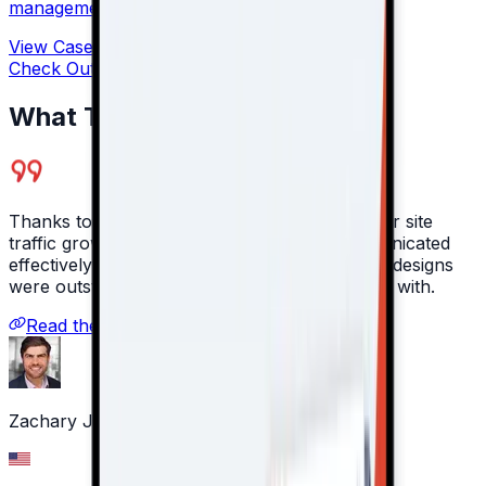
management for companies.
View Case Study
Check Out All Our Case Studies →
What They Say About Us
Thanks to Moravio's work, 100% year-on-year site
traffic growth was achieved. The team communicated
effectively through meetings and emails. Their designs
were outstanding and they were great to work with. ‍
Read the full review on Clutch
Zachary Jarvinen