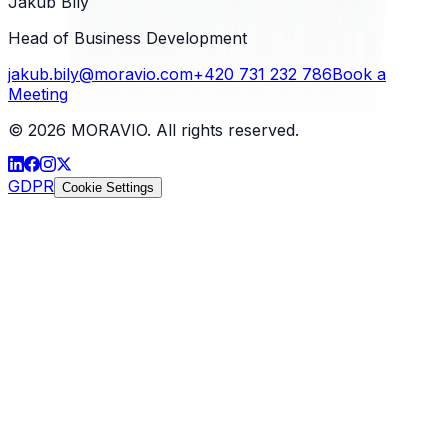
Jakub Bílý
Head of Business Development
jakub.bily@moravio.com
+420 731 232 786
Book a
Meeting
©
2026
MORAVIO. All rights reserved.
GDPR
Cookie Settings