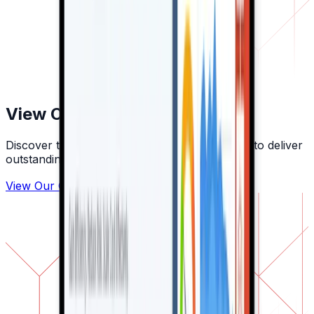
View Our Other Clients
Discover the companies we've partnered with to deliver
outstanding digital solutions.
View Our Other Clients