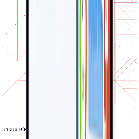
Jakub Bílý