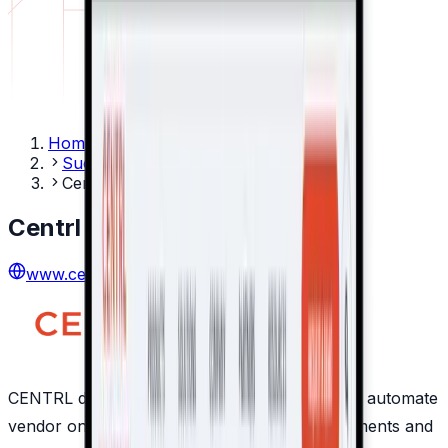
Home
Success Stories
Centrl
Centrl
www.centrl.ai
CENTRL develops secure cloud platforms that automate
vendor onboarding, due diligence, risk assessments and