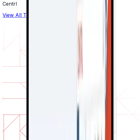
Centrl
View All Testimonials →