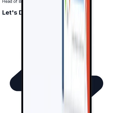
Head of Business Development
Let's Drive Results Together!