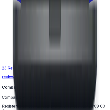
23 Reviews
reviewed 4.9 / 5.0
Company
Company: Moravio s.r.o.
Registered office: Kukučínova 799/10, Hulváky, 709 00