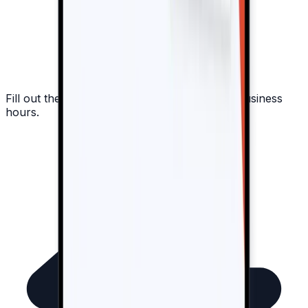
Fill out the form, and we'll respond within 8 business
hours.