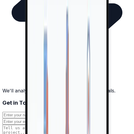
We'll analyze your project and discuss the details.
Get in Touch