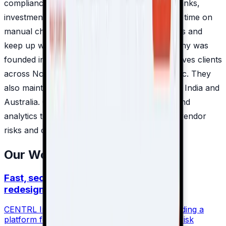
compliance workflows. Their products help banks,
investment firms and global corporations save time on
manual checks, better monitor third-party risks and
keep up with regulatory demands. The company was
founded in 2015 in Silicon Valley and today serves clients
across North America, Europe and Asia-Pacific. They
also maintain regional teams in New York, UK, India and
Australia. CENTRL combines automation, AI and
analytics to give businesses a clearer view of vendor
risks and compliance gaps.
Our Work Together
Fast, secure, and scalable: The website
redesign for CENTRL Inc
CENTRL Inc. is an international leader in providing a
platform for managing safety regulations and risk