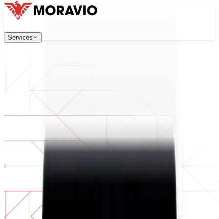
Services
Services
Our Services
Company
中文
한국어
English
Česky
Deutsch
Software Development
Contact Us
Web applications that are scalable, secure, and easy to ma
All Services
→
Digital Transformation
Go digital with your business. Prepare for what's next.
AI Software Development
Custom AI tools integrated into your operations.
Product Development
From idea to launched product — design, build, ship.
Technical Due Diligence
Assess quality and identify risks in your software.