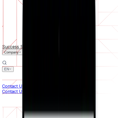
Software Support
Ongoing maintenance or saving a project gone off the rail
By Company Size
For Startups
For Medium Businesses
For Industry Leaders
All Services
Success Stories
Technologies
Industries
Company
EN
中文
한국어
Contact Us
Contact Us