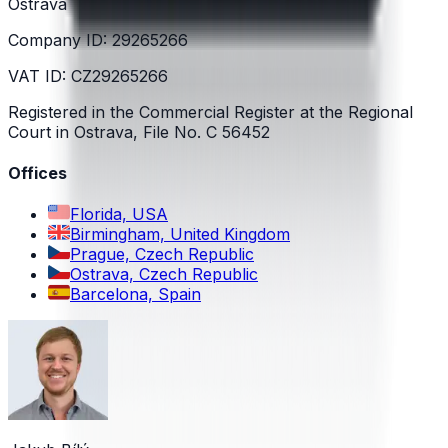
Ostrava
Company ID: 29265266
VAT ID: CZ29265266
Registered in the Commercial Register at the Regional
Court in Ostrava, File No. C 56452
Offices
Florida, USA
Birmingham, United Kingdom
Prague, Czech Republic
Ostrava, Czech Republic
Barcelona, Spain