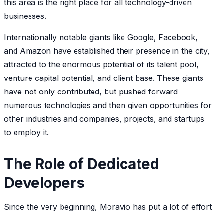
this area is the right place for all technology-driven
businesses.
Internationally notable giants like Google, Facebook,
and Amazon have established their presence in the city,
attracted to the enormous potential of its talent pool,
venture capital potential, and client base. These giants
have not only contributed, but pushed forward
numerous technologies and then given opportunities for
other industries and companies, projects, and startups
to employ it.
The Role of Dedicated
Developers
Since the very beginning, Moravio has put a lot of effort