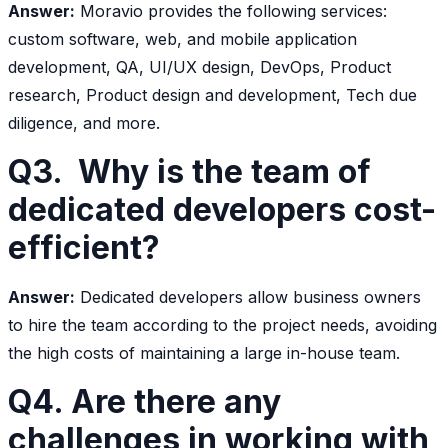
Answer:
Moravio provides the following services:
custom software, web, and mobile application
development, QA, UI/UX design, DevOps, Product
research, Product design and development, Tech due
diligence, and more.
Q3. Why is the team of
dedicated developers cost-
efficient?
Answer:
Dedicated developers allow business owners
to hire the team according to the project needs, avoiding
the high costs of maintaining a large in-house team.
Q4. Are there any
challenges in working with