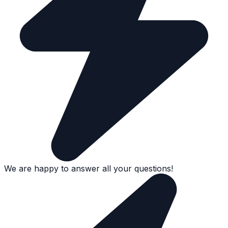
We are happy to answer all your questions!