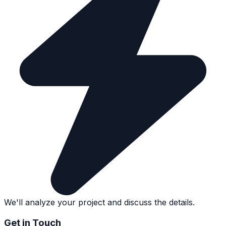
We'll analyze your project and discuss the details.
Get in Touch