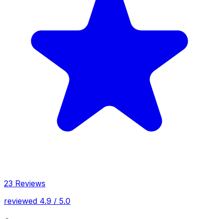
23 Reviews
reviewed 4.9 / 5.0