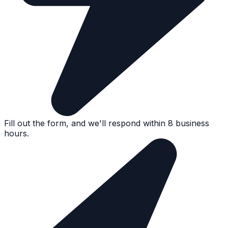
Fill out the form, and we'll respond within 8 business
hours.