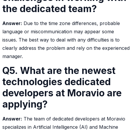
the dedicated team?
Answer:
Due to the time zone differences, probable
language or miscommunication may appear some
issues. The best way to deal with any difficulties is to
clearly address the problem and rely on the experienced
manager.
Q5. What are the newest
technologies dedicated
developers at Moravio are
applying?
Answer:
The team of dedicated developers at Moravio
specializes in Artificial Intelligence (AI) and Machine