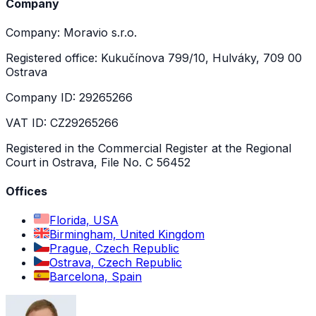
Company
Company: Moravio s.r.o.
Registered office: Kukučínova 799/10, Hulváky, 709 00
Ostrava
Company ID: 29265266
VAT ID: CZ29265266
Registered in the Commercial Register at the Regional
Court in Ostrava, File No. C 56452
Offices
Florida, USA
Birmingham, United Kingdom
Prague, Czech Republic
Ostrava, Czech Republic
Barcelona, Spain