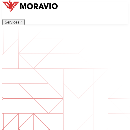
Services
Services
Our Services
Company
中文
한국어
English
Česky
Deutsch
Software Development
Contact Us
Web applications that are scalable, secure, and easy to ma
All Services
→
Digital Transformation
Go digital with your business. Prepare for what's next.
AI Software Development
Custom AI tools integrated into your operations.
Product Development
From idea to launched product — design, build, ship.
Technical Due Diligence
Assess quality and identify risks in your software.