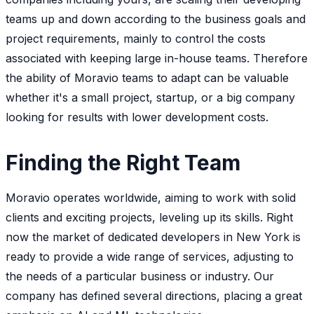
teams up and down according to the business goals and
project requirements, mainly to control the costs
associated with keeping large in-house teams. Therefore
the ability of Moravio teams to adapt can be valuable
whether it's a small project, startup, or a big company
looking for results with lower development costs.
Finding the Right Team
Moravio operates worldwide, aiming to work with solid
clients and exciting projects, leveling up its skills. Right
now the market of dedicated developers in New York is
ready to provide a wide range of services, adjusting to
the needs of a particular business or industry. Our
company has defined several directions, placing a great