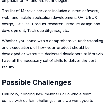
emphasis on AI and ML technologies.
The list of Moravio services includes custom software,
web, and mobile application development, QA, UI/UX
design, DevOps, Product research, Product design and
development, Tech due diligence, etc.
Whether you come with a comprehensive understanding
and expectations of how your product should be
developed or without it, dedicated developers at Moravio
have all the necessary set of skills to deliver the best
results.
Possible Challenges
Naturally, bringing new members or a whole team
comes with certain challenges, and we want you to