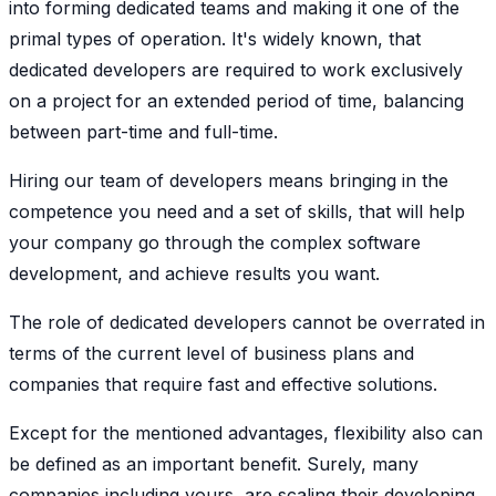
into forming dedicated teams and making it one of the
primal types of operation. It's widely known, that
dedicated developers are required to work exclusively
on a project for an extended period of time, balancing
between part-time and full-time.
Hiring our team of developers means bringing in the
competence you need and a set of skills, that will help
your company go through the complex software
development, and achieve results you want.
The role of dedicated developers cannot be overrated in
terms of the current level of business plans and
companies that require fast and effective solutions.
Except for the mentioned advantages, flexibility also can
be defined as an important benefit. Surely, many
companies including yours, are scaling their developing