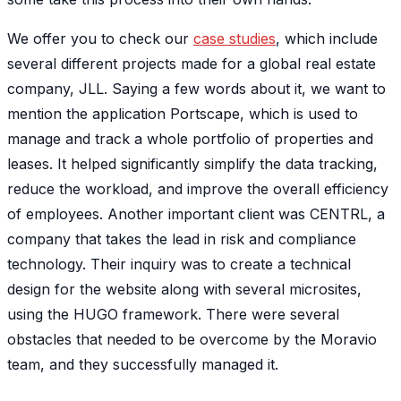
We offer you to check our
case studies
, which include
several different projects made for a global real estate
company, JLL. Saying a few words about it, we want to
mention the application Portscape, which is used to
manage and track a whole portfolio of properties and
leases. It helped significantly simplify the data tracking,
reduce the workload, and improve the overall efficiency
of employees. Another important client was CENTRL, a
company that takes the lead in risk and compliance
technology. Their inquiry was to create a technical
design for the website along with several microsites,
using the HUGO framework. There were several
obstacles that needed to be overcome by the Moravio
team, and they successfully managed it.