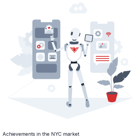
Achievements in the NYC market