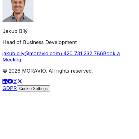
Jakub Bílý
Head of Business Development
jakub.bily@moravio.com
+420 731 232 786
Book a
Meeting
©
2026
MORAVIO. All rights reserved.
GDPR
Cookie Settings