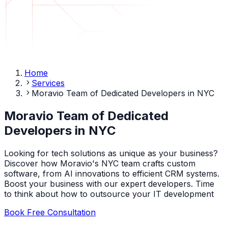
Home
Services
Moravio Team of Dedicated Developers in NYC
Moravio Team of Dedicated
Developers in NYC
Looking for tech solutions as unique as your business?
Discover how Moravio's NYC team crafts custom
software, from AI innovations to efficient CRM systems.
Boost your business with our expert developers. Time
to think about how to outsource your IT development
Book Free Consultation