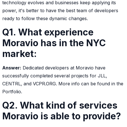
technology evolves and businesses keep applying its
power, it's better to have the best team of developers
ready to follow these dynamic changes.
Q1. What experience
Moravio has in the NYC
market:
Answer:
Dedicated developers at Moravio have
successfully completed several projects for JLL,
CENTRL, and VCPR.ORG. More info can be found in the
Portfolio.
Q2. What kind of services
Moravio is able to provide?