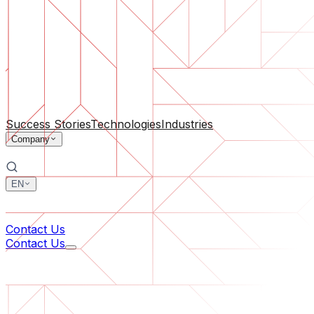
Software Support
Ongoing maintenance or saving a project gone off the rail
By Company Size
For Startups
For Medium Businesses
For Industry Leaders
All Services
Success Stories
Technologies
Industries
Company
EN
中文
한국어
Contact Us
Contact Us