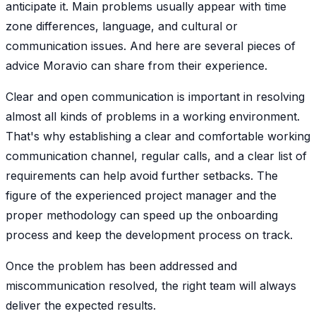
anticipate it. Main problems usually appear with time
zone differences, language, and cultural or
communication issues. And here are several pieces of
advice Moravio can share from their experience.
Clear and open communication is important in resolving
almost all kinds of problems in a working environment.
That's why establishing a clear and comfortable working
communication channel, regular calls, and a clear list of
requirements can help avoid further setbacks. The
figure of the experienced project manager and the
proper methodology can speed up the onboarding
process and keep the development process on track.
Once the problem has been addressed and
miscommunication resolved, the right team will always
deliver the expected results.