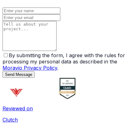
By submitting the form, I agree with the rules for
processing my personal data as described in the
Moravio Privacy Policy
.
Send Message
Reviewed on
Clutch