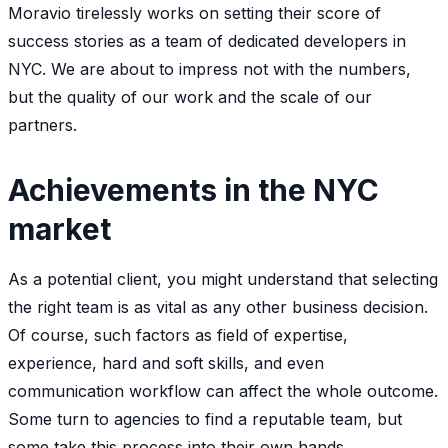
Moravio tirelessly works on setting their score of
success stories as a team of dedicated developers in
NYC. We are about to impress not with the numbers,
but the quality of our work and the scale of our
partners.
Achievements in the NYC
market
As a potential client, you might understand that selecting
the right team is as vital as any other business decision.
Of course, such factors as field of expertise,
experience, hard and soft skills, and even
communication workflow can affect the whole outcome.
Some turn to agencies to find a reputable team, but
some take this process into their own hands.