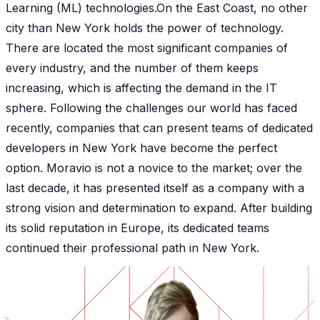
Learning (ML) technologies.On the East Coast, no other
city than New York holds the power of technology.
There are located the most significant companies of
every industry, and the number of them keeps
increasing, which is affecting the demand in the IT
sphere. Following the challenges our world has faced
recently, companies that can present teams of dedicated
developers in New York have become the perfect
option. Moravio is not a novice to the market; over the
last decade, it has presented itself as a company with a
strong vision and determination to expand. After building
its solid reputation in Europe, its dedicated teams
continued their professional path in New York.