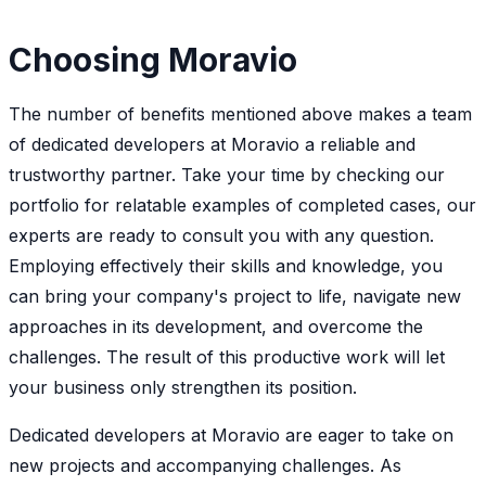
Choosing Moravio
The number of benefits mentioned above makes a team
of dedicated developers at Moravio a reliable and
trustworthy partner. Take your time by checking our
portfolio for relatable examples of completed cases, our
experts are ready to consult you with any question.
Employing effectively their skills and knowledge, you
can bring your company's project to life, navigate new
approaches in its development, and overcome the
challenges. The result of this productive work will let
your business only strengthen its position.
Dedicated developers at Moravio are eager to take on
new projects and accompanying challenges. As