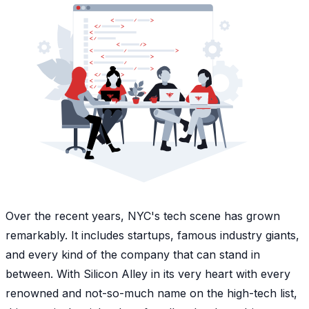
Over the recent years, NYC's tech scene has grown
remarkably. It includes startups, famous industry giants,
and every kind of the company that can stand in
between. With Silicon Alley in its very heart with every
renowned and not-so-much name on the high-tech list,