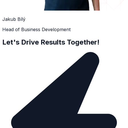
Jakub Bílý
Head of Business Development
Let's Drive Results Together!