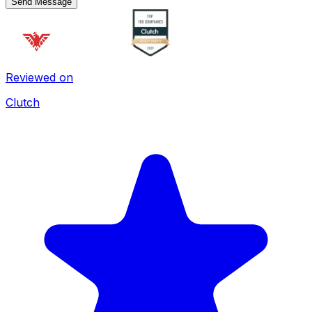
Send Message
Reviewed on
Clutch