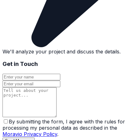
We'll analyze your project and discuss the details.
Get in Touch
By submitting the form, I agree with the rules for
processing my personal data as described in the
Moravio Privacy Policy
.