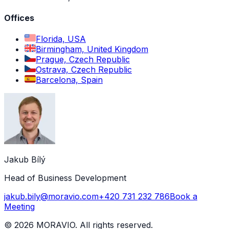
Offices
Florida, USA
Birmingham, United Kingdom
Prague, Czech Republic
Ostrava, Czech Republic
Barcelona, Spain
Jakub Bílý
Head of Business Development
jakub.bily@moravio.com
+420 731 232 786
Book a
Meeting
©
2026
MORAVIO. All rights reserved.