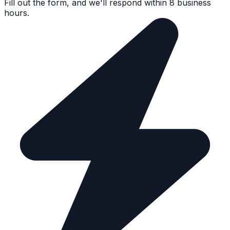
Fill out the form, and we'll respond within 8 business
hours.