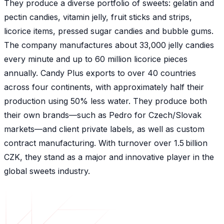
They produce a diverse portfolio of sweets: gelatin and
pectin candies, vitamin jelly, fruit sticks and strips,
licorice items, pressed sugar candies and bubble gums.
The company manufactures about 33,000 jelly candies
every minute and up to 60 million licorice pieces
annually. Candy Plus exports to over 40 countries
across four continents, with approximately half their
production using 50% less water. They produce both
their own brands—such as Pedro for Czech/Slovak
markets—and client private labels, as well as custom
contract manufacturing. With turnover over 1.5 billion
CZK, they stand as a major and innovative player in the
global sweets industry.