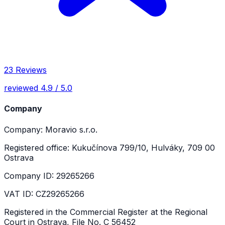
23 Reviews
reviewed 4.9 / 5.0
Company
Company: Moravio s.r.o.
Registered office: Kukučínova 799/10, Hulváky, 709 00
Ostrava
Company ID: 29265266
VAT ID: CZ29265266
Registered in the Commercial Register at the Regional
Court in Ostrava, File No. C 56452