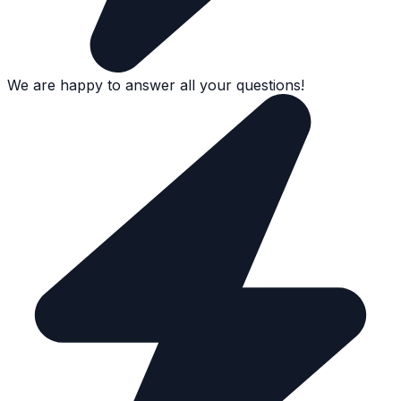
We are happy to answer all your questions!