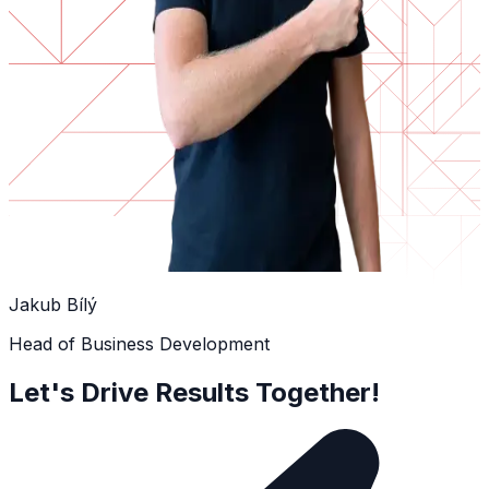
Jakub Bílý
Head of Business Development
Let's Drive Results Together!