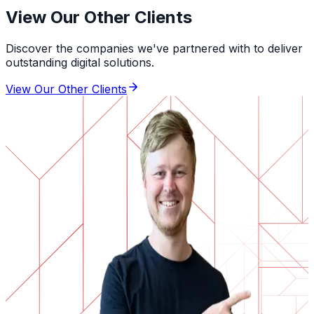
View Our Other Clients
Discover the companies we've partnered with to deliver
outstanding digital solutions.
View Our Other Clients