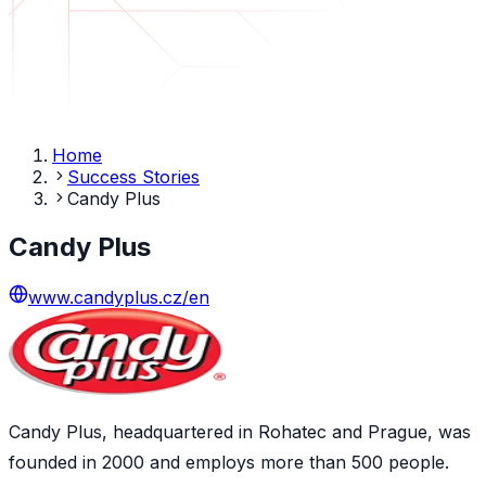
Home
Success Stories
Candy Plus
Candy Plus
www.candyplus.cz/en
Candy Plus, headquartered in Rohatec and Prague, was
founded in 2000 and employs more than 500 people.