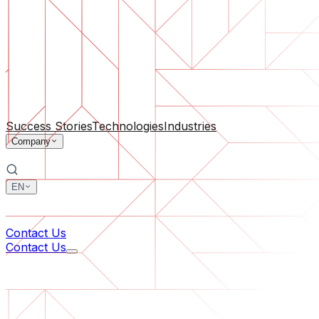
Software Support
Ongoing maintenance or saving a project gone off the rail
By Company Size
For Startups
For Medium Businesses
For Industry Leaders
All Services
Success Stories
Technologies
Industries
Company
EN
中文
한국어
Contact Us
Contact Us