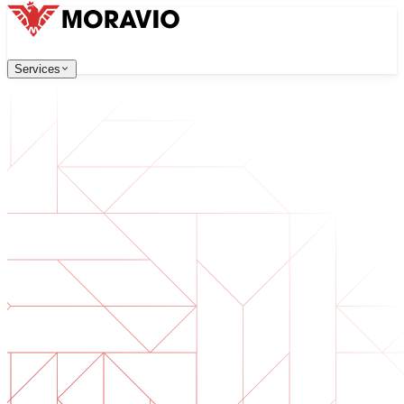
Services
Services
Our Services
Company
中文
한국어
English
Česky
Deutsch
Software Development
Contact Us
Web applications that are scalable, secure, and easy to ma
All Services
→
Digital Transformation
Go digital with your business. Prepare for what's next.
AI Software Development
Custom AI tools integrated into your operations.
Product Development
From idea to launched product — design, build, ship.
Technical Due Diligence
Assess quality and identify risks in your software.