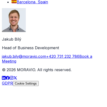
Barcelona, Spain
Jakub Bílý
Head of Business Development
jakub.bily@moravio.com
+420 731 232 786
Book a
Meeting
©
2026
MORAVIO. All rights reserved.
GDPR
Cookie Settings