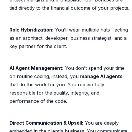
tied directly to the financial outcome of your projects.
Role Hybridization:
You’ll wear multiple hats—acting
as an architect, developer, business strategist, and a
key partner for the client.
AI Agent Management:
You don't spend your time
on routine coding; instead, you
manage AI agents
that do the work for you. You remain fully
responsible for the quality, integrity, and
performance of the code.
Direct Communication & Upsell:
You are deeply
embedded in the client's business. You communicate