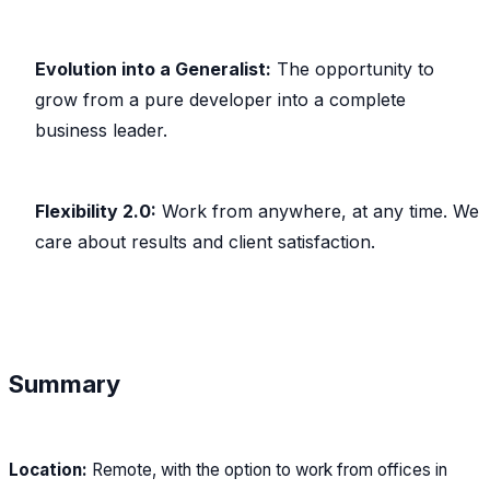
Evolution into a Generalist:
The opportunity to
grow from a pure developer into a complete
business leader.
Flexibility 2.0:
Work from anywhere, at any time. We
care about results and client satisfaction.
Summary
Location:
Remote, with the option to work from offices in