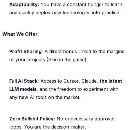
Adaptability:
You have a constant hunger to learn
and quickly deploy new technologies into practice.
What We Offer:
Profit Sharing:
A direct bonus linked to the margins
of your projects (Skin in the game).
Full AI Stack:
Access to Cursor, Claude,
the latest
LLM models
, and the freedom to experiment with
any new AI tools on the market.
Zero Bullshit Policy:
No unnecessary approval
loops. You are the decision-maker.