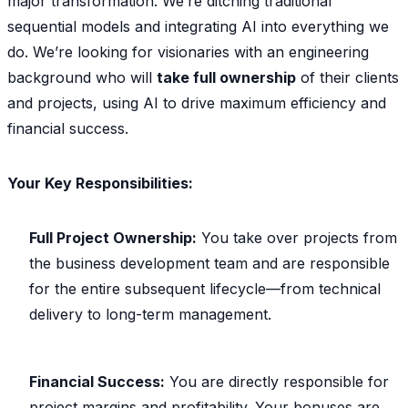
major transformation. We’re ditching traditional
sequential models and integrating AI into everything we
do. We’re looking for visionaries with an engineering
background who will
take full ownership
of their clients
and projects, using AI to drive maximum efficiency and
financial success.
Your Key Responsibilities:
Full Project Ownership:
You take over projects from
the business development team and are responsible
for the entire subsequent lifecycle—from technical
delivery to long-term management.
Financial Success:
You are directly responsible for
project margins and profitability. Your bonuses are