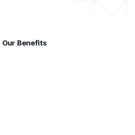
Our Benefits