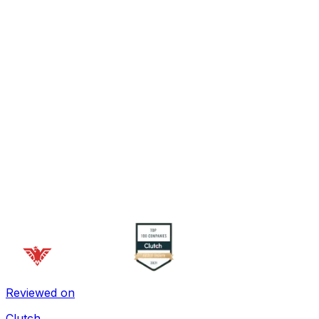
Reviewed on
Clutch