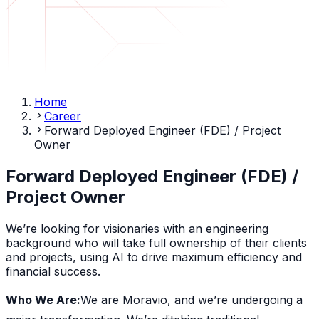
Home
Career
Forward Deployed Engineer (FDE) / Project
Owner
Forward Deployed Engineer (FDE) /
Project Owner
We’re looking for visionaries with an engineering
background who will take full ownership of their clients
and projects, using AI to drive maximum efficiency and
financial success.
Who We Are:
We are Moravio, and we’re undergoing a