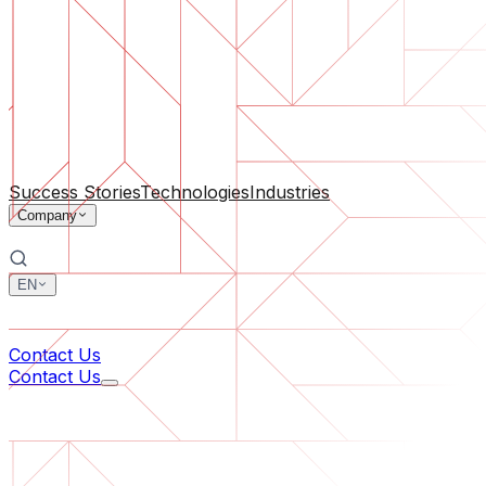
Software Support
Ongoing maintenance or saving a project gone off the rail
By Company Size
For Startups
For Medium Businesses
For Industry Leaders
All Services
Success Stories
Technologies
Industries
Company
EN
中文
한국어
Contact Us
Contact Us