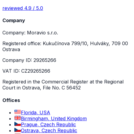
reviewed 4.9 / 5.0
Company
Company: Moravio s.r.o.
Registered office: Kukučínova 799/10, Hulváky, 709 00
Ostrava
Company ID: 29265266
VAT ID: CZ29265266
Registered in the Commercial Register at the Regional
Court in Ostrava, File No. C 56452
Offices
Florida, USA
Birmingham, United Kingdom
Prague, Czech Republic
Ostrava, Czech Republic