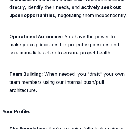
directly, identify their needs, and
actively seek out
upsell opportunities
, negotiating them independently.
Operational Autonomy:
You have the power to
make pricing decisions for project expansions and
take immediate action to ensure project health.
Team Building:
When needed, you "draft" your own
team members using our internal push/pull
architecture.
Your Profile:
The Foundation:
You’re a senior full-stack engineer