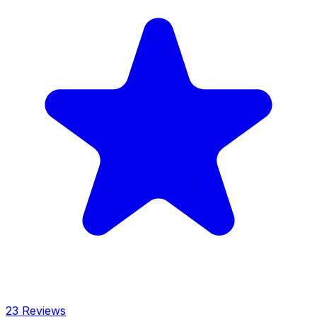
23 Reviews