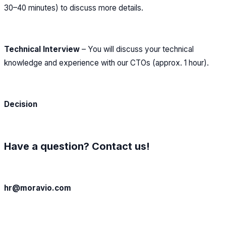
30–40 minutes) to discuss more details.
Technical Interview
– You will discuss your technical
knowledge and experience with our CTOs (approx. 1 hour).
Decision
Have a question? Contact us!
hr@moravio.com