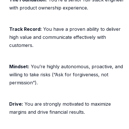
with product ownership experience.
Track Record:
You have a proven ability to deliver
high value and communicate effectively with
customers.
Mindset:
You’re highly autonomous, proactive, and
willing to take risks (“Ask for forgiveness, not
permission”).
Drive:
You are strongly motivated to maximize
margins and drive financial results.