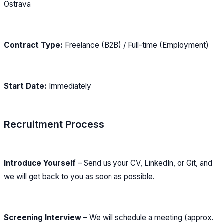
Ostrava
Contract Type:
Freelance (B2B) / Full-time (Employment)
Start Date:
Immediately
Recruitment Process
Introduce Yourself
– Send us your CV, LinkedIn, or Git, and
we will get back to you as soon as possible.
Screening Interview
– We will schedule a meeting (approx.