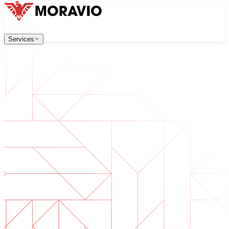
Services
Services
Our Services
Company
中文
한국어
English
Česky
Deutsch
Software Development
Contact Us
Web applications that are scalable, secure, and easy to ma
All Services
→
Digital Transformation
Go digital with your business. Prepare for what's next.
AI Software Development
Custom AI tools integrated into your operations.
Product Development
From idea to launched product — design, build, ship.
Technical Due Diligence
Assess quality and identify risks in your software.